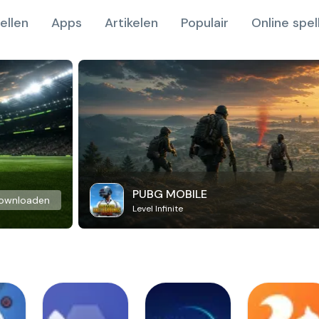
ellen
Apps
Artikelen
Populair
Online spel
PUBG MOBILE
ownloaden
Level Infinite