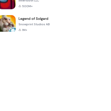
Innersloth LLC
500M+
Legend of Solgard
Snowprint Studios AB
1M+
Call of Duty:
Dream League
Minecraft Trial
Mobile Season
Soccer 2024
3
4.5
4.7
4.8