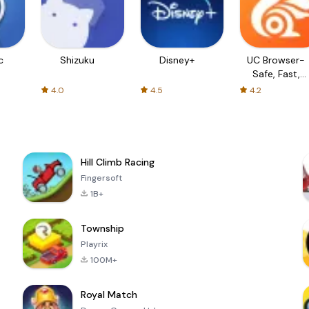
c
Shizuku
Disney+
UC Browser-
Safe, Fast,
Private
4.0
4.5
4.2
Hill Climb Racing
Fingersoft
1B+
Township
Playrix
100M+
Royal Match