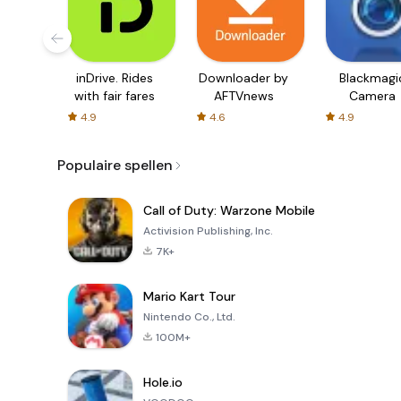
inDrive. Rides
Downloader by
Blackmagi
with fair fares
AFTVnews
Camera
4.9
4.6
4.9
Populaire spellen
Call of Duty: Warzone Mobile
Activision Publishing, Inc.
7K+
Mario Kart Tour
Nintendo Co., Ltd.
100M+
Hole.io