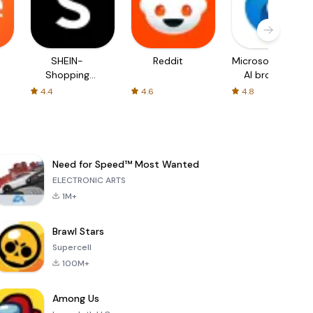
SHEIN-
Reddit
Microsoft Edge:
Shopping
AI browser
Online
4.4
4.6
4.8
Need for Speed™ Most Wanted
ELECTRONIC ARTS
1M+
Brawl Stars
Supercell
100M+
Among Us