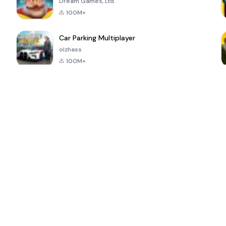
Dream Games, Ltd.
100M+
Car Parking Multiplayer
olzhass
100M+
ePSXe for
Super Bear
Block Blast!
 a
Android
Adventure
4.6
4.4
4.2