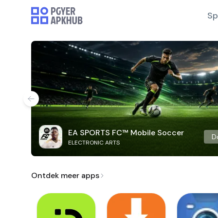
Sp
EA SPORTS FC™ Mobile Soccer
D
ELECTRONIC ARTS
Ontdek meer apps