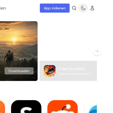
len
App indienen
Free Fire MAX
Downloaden
Garena International I