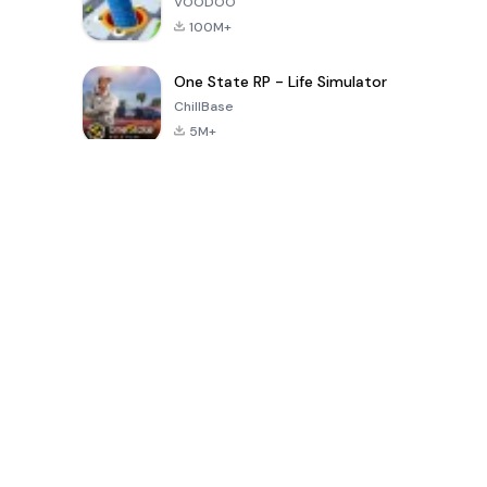
VOODOO
100M+
One State RP - Life Simulator
ChillBase
5M+
Populaire spellen van de laatste 30 dagen
PUBG MOBILE
Free Fire: The
Toca Life
LITE
Chaos
World: Build
Story
4.0
4.2
4.6