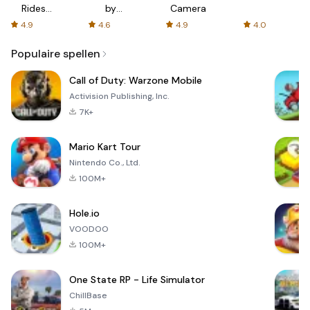
Rides
by
Camera
with fair
AFTVnews
4.9
4.6
4.9
4.0
fares
Populaire spellen
Call of Duty: Warzone Mobile
Activision Publishing, Inc.
7K+
Mario Kart Tour
Nintendo Co., Ltd.
100M+
Hole.io
VOODOO
100M+
One State RP - Life Simulator
ChillBase