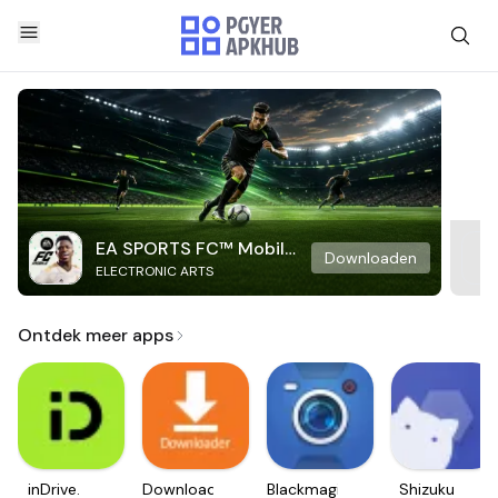
EA SPORTS FC™ Mobile
Downloaden
ELECTRONIC ARTS
Soccer
Ontdek meer apps
inDrive.
Downloader
Blackmagic
Shizuku