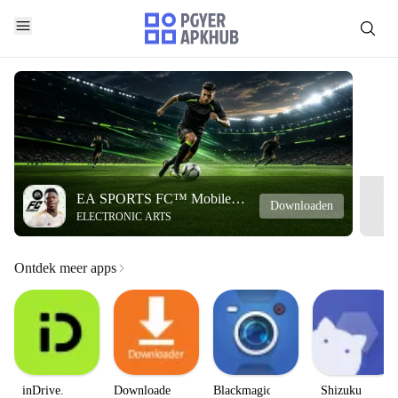
EA SPORTS FC™ Mobile
Downloaden
ELECTRONIC ARTS
Soccer
Ontdek meer apps
inDrive.
Downloader
Blackmagic
Shizuku