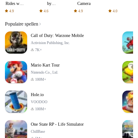
Rides with
by
Camera
fair fares
AFTVnews
4.9
4.6
4.9
4.0
Populaire spellen
Call of Duty: Warzone Mobile
Activision Publishing, Inc.
7K+
Mario Kart Tour
Nintendo Co., Ltd.
100M+
Hole.io
VOODOO
100M+
One State RP - Life Simulator
ChillBase