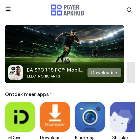
EA SPORTS FC™ Mobile
Downloaden
ELECTRONIC ARTS
Soccer
Ontdek meer apps
inDrive.
Downloader
Blackmagic
Shizuku