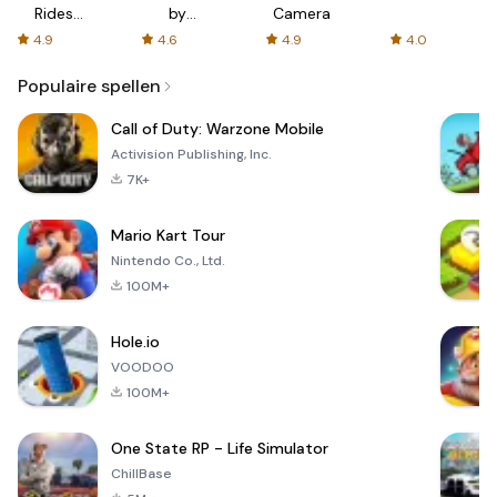
Rides
by
Camera
with fair
AFTVnews
4.9
4.6
4.9
4.0
fares
Populaire spellen
Call of Duty: Warzone Mobile
Activision Publishing, Inc.
7K+
Mario Kart Tour
Nintendo Co., Ltd.
100M+
Hole.io
VOODOO
100M+
One State RP - Life Simulator
ChillBase