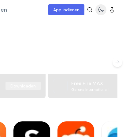
len
App indienen
Free Fire MAX
Downloaden
Garena International I