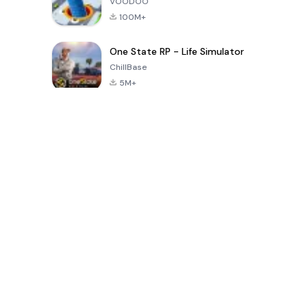
VOODOO
100M+
One State RP - Life Simulator
ChillBase
5M+
Populaire spellen van de laatste 30 dagen
PUBG MOBILE
Free Fire: The
Toca Life
LITE
Chaos
World: Build
Story
4.0
4.2
4.6