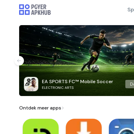
Sp
EA SPORTS FC™ Mobile Soccer
D
ELECTRONIC ARTS
Ontdek meer apps