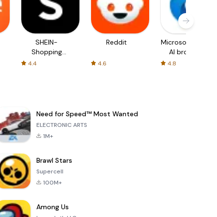
SHEIN-
Reddit
Microsoft Edge:
Shopping
AI browser
Online
4.4
4.6
4.8
Need for Speed™ Most Wanted
ELECTRONIC ARTS
1M+
Brawl Stars
Supercell
100M+
Among Us