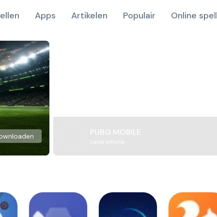
ellen
Apps
Artikelen
Populair
Online spel
PUBG MOBILE
ownloaden
Level Infinite