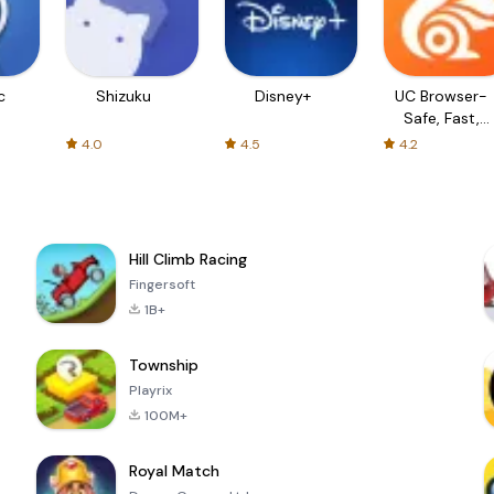
c
Shizuku
Disney+
UC Browser-
Safe, Fast,
Private
4.0
4.5
4.2
Hill Climb Racing
Fingersoft
1B+
Township
Playrix
100M+
Royal Match