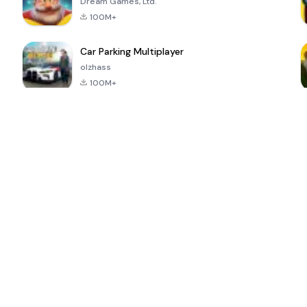
Dream Games, Ltd.
100M+
Car Parking Multiplayer
olzhass
100M+
ePSXe for
Super Bear
Block Blast!
 a
Android
Adventure
4.6
4.4
4.2