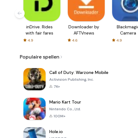
inDrive. Rides
Downloader by
Blackmagi
with fair fares
AFTVnews
Camera
4.9
4.6
4.9
Populaire spellen
Call of Duty: Warzone Mobile
Activision Publishing, Inc.
7K+
Mario Kart Tour
Nintendo Co., Ltd.
100M+
Hole.io