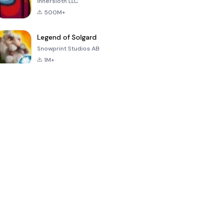
Innersloth LLC
500M+
Legend of Solgard
Snowprint Studios AB
1M+
Call of Duty:
Dream League
Minecraft Trial
Mobile Season
Soccer 2024
3
4.5
4.7
4.8