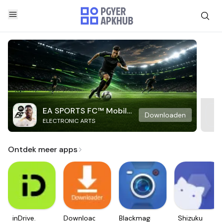
EA SPORTS FC™ Mobile
Downloaden
ELECTRONIC ARTS
Soccer
Ontdek meer apps
inDrive.
Downloader
Blackmagic
Shizuku