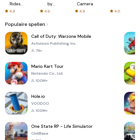
Rides
by
Camera
with fair
AFTVnews
4.9
4.6
4.9
4.0
fares
Populaire spellen
Call of Duty: Warzone Mobile
Activision Publishing, Inc.
7K+
Mario Kart Tour
Nintendo Co., Ltd.
100M+
Hole.io
VOODOO
100M+
One State RP - Life Simulator
ChillBase