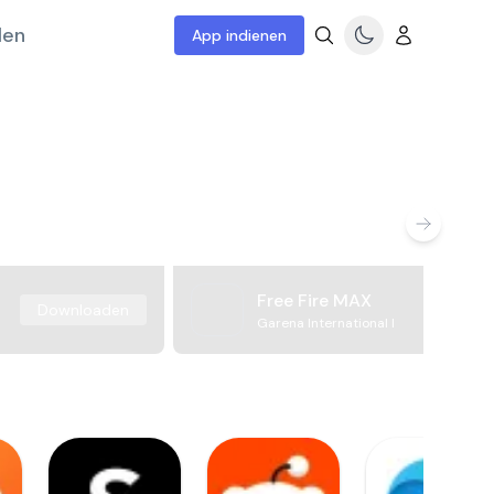
len
App indienen
Free Fire MAX
Downloaden
Garena International I