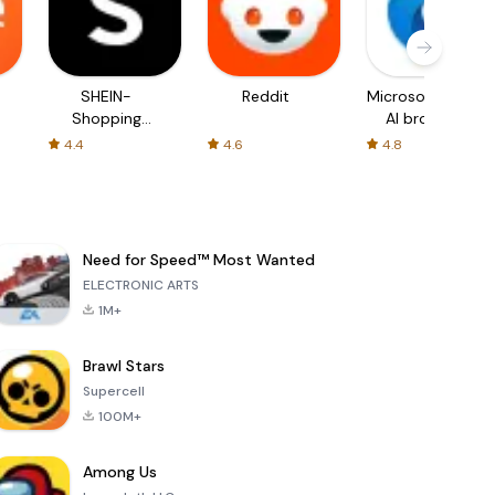
SHEIN-
Reddit
Microsoft Edge:
Shopping
AI browser
Online
4.4
4.6
4.8
Need for Speed™ Most Wanted
ELECTRONIC ARTS
1M+
Brawl Stars
Supercell
100M+
Among Us