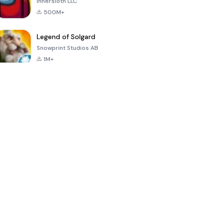
Innersloth LLC
500M+
Legend of Solgard
Snowprint Studios AB
1M+
Call of Duty:
Dream League
Minecraft Trial
Mobile Season
Soccer 2024
3
4.5
4.7
4.8