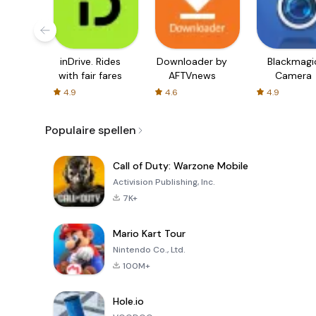
inDrive. Rides
Downloader by
Blackmagi
with fair fares
AFTVnews
Camera
4.9
4.6
4.9
Populaire spellen
Call of Duty: Warzone Mobile
Activision Publishing, Inc.
7K+
Mario Kart Tour
Nintendo Co., Ltd.
100M+
Hole.io