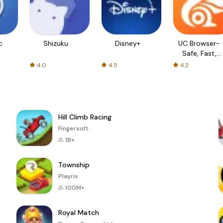
c
Shizuku
Disney+
UC Browser-
Safe, Fast,
Private
4.0
4.5
4.2
Hill Climb Racing
Fingersoft
1B+
Township
Playrix
100M+
Royal Match