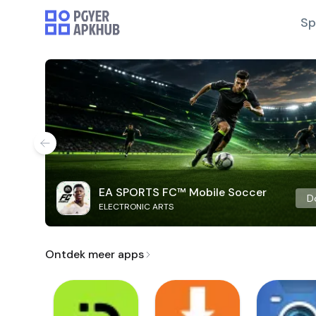
Sp
EA SPORTS FC™ Mobile Soccer
D
ELECTRONIC ARTS
Ontdek meer apps