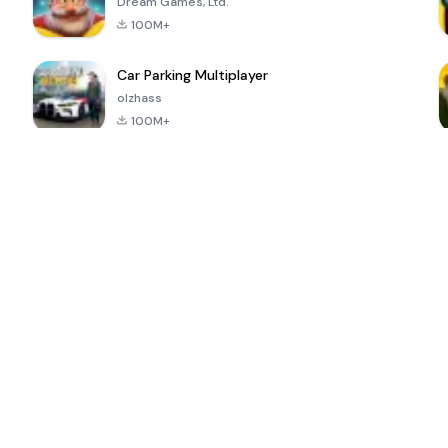
Dream Games, Ltd.
100M+
Car Parking Multiplayer
olzhass
100M+
ePSXe for
Super Bear
Block Blast!
 a
Android
Adventure
4.6
4.4
4.2