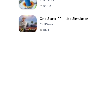
VOODOO
100M+
One State RP - Life Simulator
ChillBase
5M+
Populaire spellen van de laatste 30 dagen
PUBG MOBILE
Free Fire: The
Toca Life
LITE
Chaos
World: Build
Story
4.0
4.2
4.6