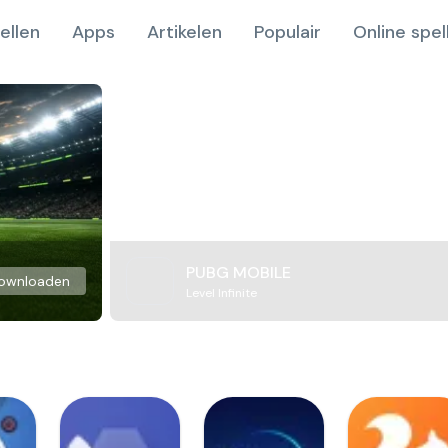
ellen
Apps
Artikelen
Populair
Online spel
PUBG MOBILE
ownloaden
Level Infinite