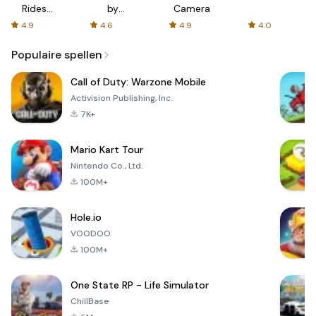
Rides
by
Camera
with fair
AFTVnews
4.9
4.6
4.9
4.0
fares
Populaire spellen
Call of Duty: Warzone Mobile
Activision Publishing, Inc.
7K+
Mario Kart Tour
Nintendo Co., Ltd.
100M+
Hole.io
VOODOO
100M+
One State RP - Life Simulator
ChillBase