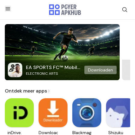
EA SPORTS FC™ Mobile
Downloaden
ELECTRONIC ARTS
Soccer
Ontdek meer apps
inDrive.
Downloader
Blackmagic
Shizuku