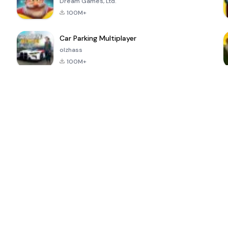
Dream Games, Ltd.
100M+
Car Parking Multiplayer
olzhass
100M+
ePSXe for
Super Bear
Block Blast!
 a
Android
Adventure
4.6
4.4
4.2