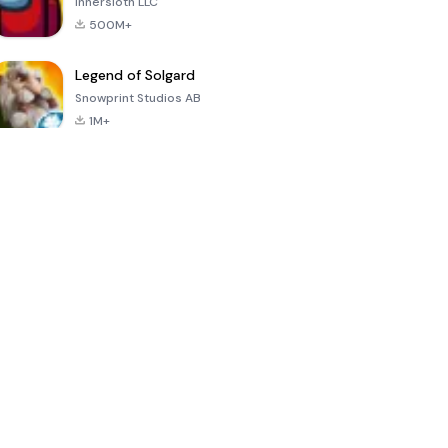
Innersloth LLC
500M+
Legend of Solgard
Snowprint Studios AB
1M+
Call of Duty:
Dream League
Minecraft Trial
Mobile Season
Soccer 2024
3
4.5
4.7
4.8