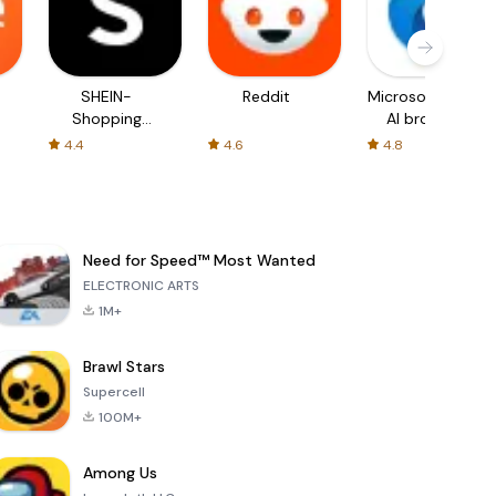
SHEIN-
Reddit
Microsoft Edge:
Shopping
AI browser
Online
4.4
4.6
4.8
Need for Speed™ Most Wanted
ELECTRONIC ARTS
1M+
Brawl Stars
Supercell
100M+
Among Us