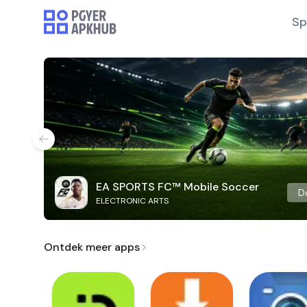
Sp
EA SPORTS FC™ Mobile Soccer
D
ELECTRONIC ARTS
Ontdek meer apps