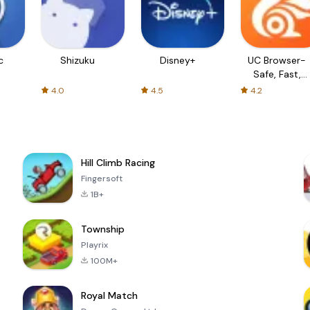
c
Shizuku
Disney+
UC Browser-
Safe, Fast,
Private
4.0
4.5
4.2
Hill Climb Racing
Fingersoft
1B+
Township
Playrix
100M+
Royal Match