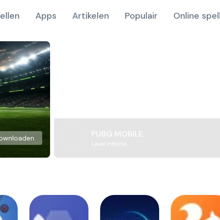
ellen
Apps
Artikelen
Populair
Online spel
PUBG MOBILE
ownloaden
Level Infinite