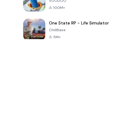
VOODOO
100M+
One State RP - Life Simulator
ChillBase
5M+
Populaire spellen van de laatste 30 dagen
PUBG MOBILE
Free Fire: The
Toca Life
LITE
Chaos
World: Build
Story
4.0
4.2
4.6