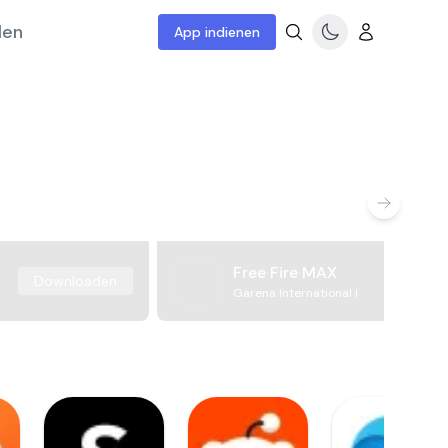
len
App indienen
Free Fire MAX
Downloaden
Garena International I