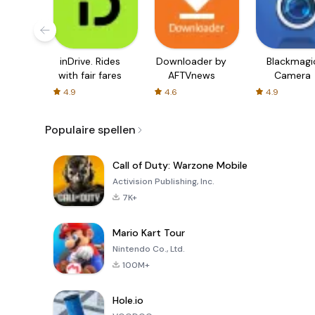
inDrive. Rides
Downloader by
Blackmagi
with fair fares
AFTVnews
Camera
4.9
4.6
4.9
Populaire spellen
Call of Duty: Warzone Mobile
Activision Publishing, Inc.
7K+
Mario Kart Tour
Nintendo Co., Ltd.
100M+
Hole.io