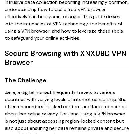
intrusive data collection becoming increasingly common,
understanding how to use a free VPN browser
effectively can be a game-changer. This guide delves
into the intricacies of VPN technology, the benefits of
using a VPN browser, and how to leverage these tools
to safeguard your online activities.
Secure Browsing with XNXUBD VPN
Browser
The Challenge
Jane, a digital nomad, frequently travels to various
countries with varying levels of internet censorship. She
often encounters blocked content and faces concerns
about her online privacy. For Jane, using a VPN browser
is not just about accessing region-locked content but
also about ensuring her data remains private and secure