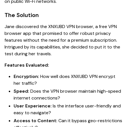
on public Wi-Fi networks.
The Solution
Jane discovered the XNXUBD VPN browser, a free VPN
browser app that promised to offer robust privacy
features without the need for a premium subscription.
Intrigued by its capabilities, she decided to put it to the
test during her travels.
Features Evaluated:
Encryption:
How well does XNXUBD VPN encrypt
her traffic?
Speed:
Does the VPN browser maintain high-speed
internet connections?
User Experience:
Is the interface user-friendly and
easy to navigate?
Access to Content:
Can it bypass geo-restrictions