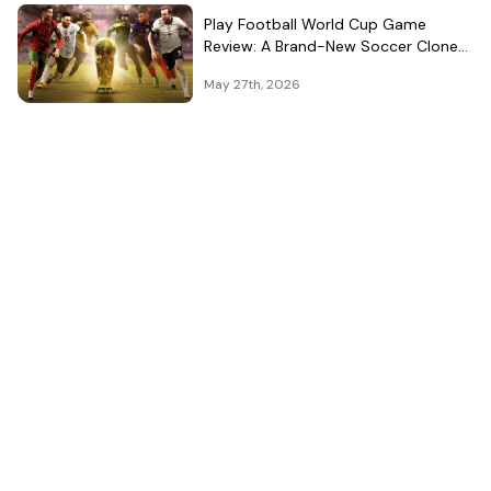
Play Football World Cup Game
Review: A Brand-New Soccer Clone
in a Very Crowded Field
May 27th, 2026