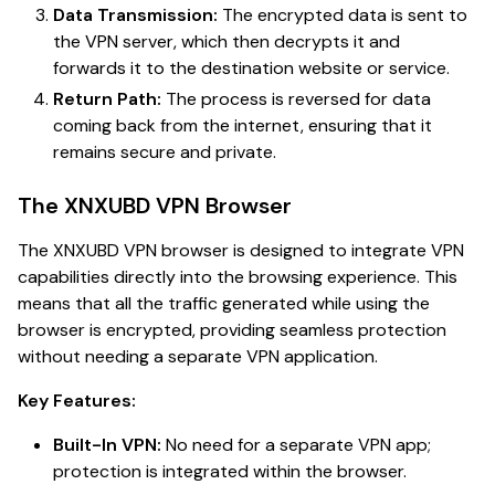
Data Transmission:
The encrypted data is sent to
the VPN server, which then decrypts it and
forwards it to the destination website or service.
Return Path:
The process is reversed for data
coming back from the internet, ensuring that it
remains secure and private.
The XNXUBD VPN Browser
The XNXUBD VPN browser is designed to integrate VPN
capabilities directly into the browsing experience. This
means that all the traffic generated while using the
browser is encrypted, providing seamless protection
without needing a separate VPN application.
Key Features:
Built-In VPN:
No need for a separate VPN app;
protection is integrated within the browser.