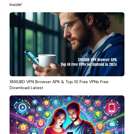
Inside!
XNXUBD VPN Browser APK & Top 10 Free VPNs Free
Download Latest