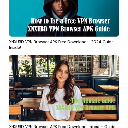
XNXUBD VPN Browser APK Free Download - 2024 Guide
Inside!
XNXUBD VPN Browser APK Free Download Latest - Guide