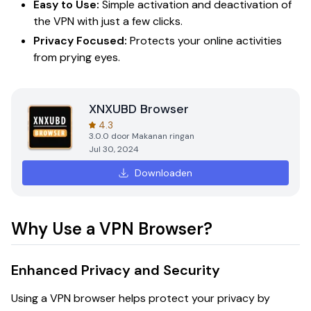
Easy to Use:
Simple activation and deactivation of
the VPN with just a few clicks.
Privacy Focused:
Protects your online activities
from prying eyes.
XNXUBD Browser
4.3
3.0.0
door
Makanan ringan
Jul 30, 2024
Downloaden
Why Use a VPN Browser?
Enhanced Privacy and Security
Using a VPN browser helps protect your privacy by