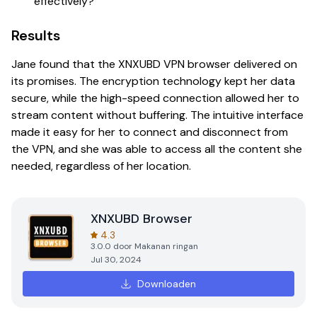
effectively?
Results
Jane found that the XNXUBD VPN browser delivered on
its promises. The encryption technology kept her data
secure, while the high-speed connection allowed her to
stream content without buffering. The intuitive interface
made it easy for her to connect and disconnect from
the VPN, and she was able to access all the content she
needed, regardless of her location.
XNXUBD Browser
4.3
3.0.0
door
Makanan ringan
Jul 30, 2024
Downloaden