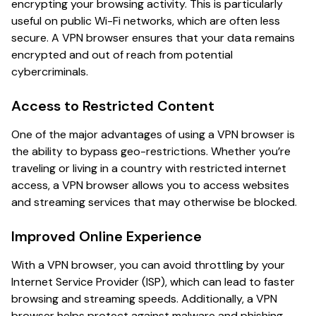
encrypting your browsing activity. This is particularly
useful on public Wi-Fi networks, which are often less
secure. A VPN browser ensures that your data remains
encrypted and out of reach from potential
cybercriminals.
Access to Restricted Content
One of the major advantages of using a VPN browser is
the ability to bypass geo-restrictions. Whether you’re
traveling or living in a country with restricted internet
access, a VPN browser allows you to access websites
and streaming services that may otherwise be blocked.
Improved Online Experience
With a VPN browser, you can avoid throttling by your
Internet Service Provider (ISP), which can lead to faster
browsing and streaming speeds. Additionally, a VPN
browser helps protect against malware and phishing