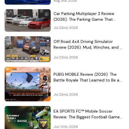
Aug 3rd, 2026
Car Parking Multiplayer 2 Review
(2026): The Parking Game That
Became a Car-Culture Hangout
Jul 22nd, 2026
Off Road 4x4 Driving Simulator
Review (2026): Mud, Winches, and a
Surprisingly Serious Garage
Jul 22nd, 2026
PUBG MOBILE Review (2026): The
Battle Royale That Learned to Be a
Theme Park
Jul 22nd, 2026
EA SPORTS FC™ Mobile Soccer
Review: The Biggest Football Game
on Android Still Knows How to Fill a
Jun 10th, 2026
Stadium