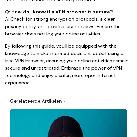
Q: How do I know if a VPN browser is secure?
A: Check for strong encryption protocols, a clear
privacy policy, and positive user reviews. Ensure the
browser does not log your online activities.
By following this guide, you’ll be equipped with the
knowledge to make informed decisions about using a
free VPN browser, ensuring your online activities remain
secure and unrestricted. Embrace the power of VPN
technology and enjoy a safer, more open internet
experience.
Gerelateerde Artikelen