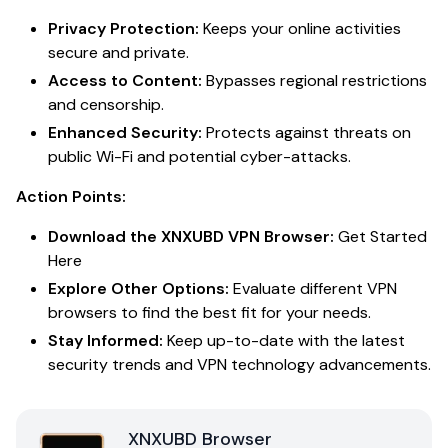
Privacy Protection:
Keeps your online activities
secure and private.
Access to Content:
Bypasses regional restrictions
and censorship.
Enhanced Security:
Protects against threats on
public Wi-Fi and potential cyber-attacks.
Action Points:
Download the XNXUBD VPN Browser:
Get Started
Here
Explore Other Options:
Evaluate different VPN
browsers to find the best fit for your needs.
Stay Informed:
Keep up-to-date with the latest
security trends and VPN technology advancements.
XNXUBD Browser