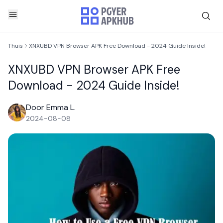
Thuis
XNXUBD VPN Browser APK Free Download - 2024 Guide Inside!
XNXUBD VPN Browser APK Free
Download - 2024 Guide Inside!
Door Emma L.
2024-08-08