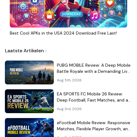
Best Cool APKs in the USA 2024 Download Free Last!
Laatste Artikelen
PUBG MOBILE Review: A Deep Mobile
Battle Royale with a Demanding Live-
Service Shell
Aug 5th, 2026
EA SPORTS FC Mobile 26 Review:
Deep Football, Fast Matches, and a
Demanding Squad Economy
Aug 3rd, 2026
eFootball Mobile Review: Responsive
Matches, Flexible Player Growth, and
Live-Service Trade-Offs