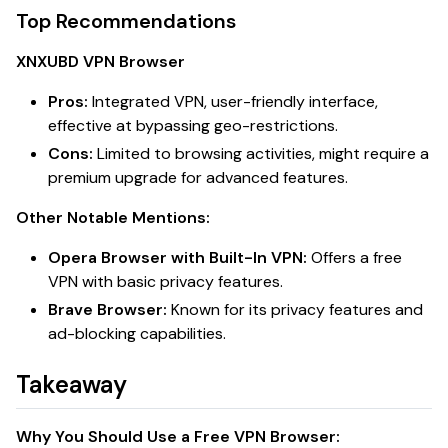
Top Recommendations
XNXUBD VPN Browser
Pros:
Integrated VPN, user-friendly interface,
effective at bypassing geo-restrictions.
Cons:
Limited to browsing activities, might require a
premium upgrade for advanced features.
Other Notable Mentions:
Opera Browser with Built-In VPN:
Offers a free
VPN with basic privacy features.
Brave Browser:
Known for its privacy features and
ad-blocking capabilities.
Takeaway
Why You Should Use a Free VPN Browser: