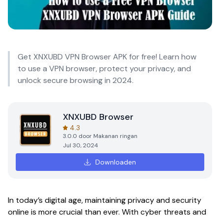
Get XNXUBD VPN Browser APK for free! Learn how
to use a VPN browser, protect your privacy, and
unlock secure browsing in 2024.
XNXUBD Browser
4.3
3.0.0
door
Makanan ringan
Jul 30, 2024
Downloaden
In today’s digital age, maintaining privacy and security
online is more crucial than ever. With cyber threats and