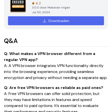
4.3
3.0.0
door
Makanan ringan
Jul 30, 2024
Downloaden
Q&A
Q: What makes a VPN browser different from a
regular VPN app?
A: A VPN browser integrates VPN functionality directly
into the browsing experience, providing seamless
encryption and privacy without needing a separate app.
Q: Are free VPN browsers as reliable as paid ones?
A: Free VPN browsers can offer solid protection, but
they may have limitations in features and speed
compared to paid options. It’s essential to evaluate
their performance and security features.