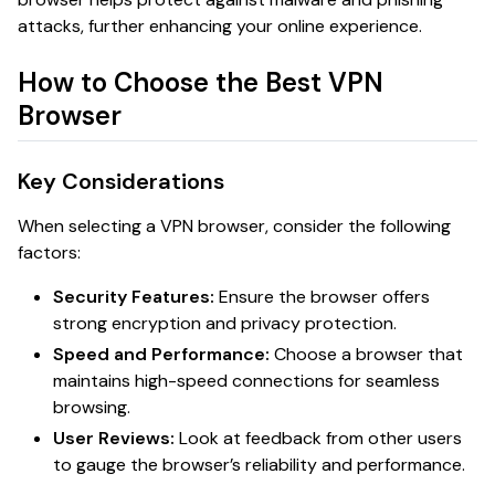
attacks, further enhancing your online experience.
How to Choose the Best VPN
Browser
Key Considerations
When selecting a VPN browser, consider the following
factors:
Security Features:
Ensure the browser offers
strong encryption and privacy protection.
Speed and Performance:
Choose a browser that
maintains high-speed connections for seamless
browsing.
User Reviews:
Look at feedback from other users
to gauge the browser’s reliability and performance.