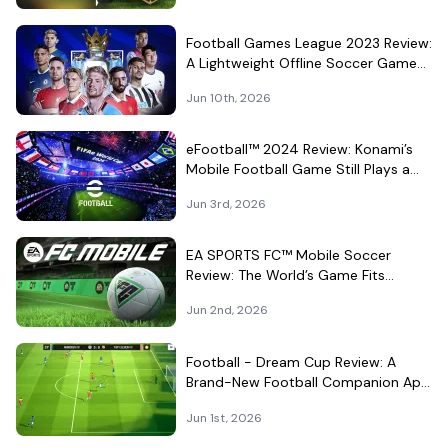
Football Games League 2023 Review:
A Lightweight Offline Soccer Game
for Quick Android Matches
Jun 10th, 2026
eFootball™ 2024 Review: Konami’s
Mobile Football Game Still Plays a
Different Kind of Match
Jun 3rd, 2026
EA SPORTS FC™ Mobile Soccer
Review: The World’s Game Fits
Surprisingly Well in Your Pocket
Jun 2nd, 2026
Football - Dream Cup Review: A
Brand-New Football Companion App
That Can't Decide What It Is
Jun 1st, 2026