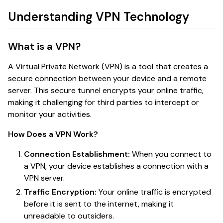
Understanding VPN Technology
What is a VPN?
A Virtual Private Network (VPN) is a tool that creates a
secure connection between your device and a remote
server. This secure tunnel encrypts your online traffic,
making it challenging for third parties to intercept or
monitor your activities.
How Does a VPN Work?
Connection Establishment:
When you connect to
a VPN, your device establishes a connection with a
VPN server.
Traffic Encryption:
Your online traffic is encrypted
before it is sent to the internet, making it
unreadable to outsiders.