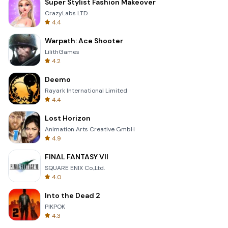
Super Stylist Fashion Makeover
CrazyLabs LTD
4.4
Warpath: Ace Shooter
LilithGames
4.2
Deemo
Rayark International Limited
4.4
Lost Horizon
Animation Arts Creative GmbH
4.9
FINAL FANTASY VII
SQUARE ENIX Co.,Ltd.
4.0
Into the Dead 2
PIKPOK
4.3