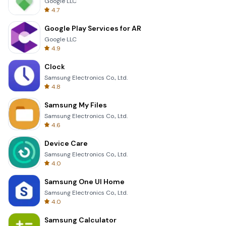
Google LLC
4.7
Google Play Services for AR
Google LLC
4.9
Clock
Samsung Electronics Co., Ltd.
4.8
Samsung My Files
Samsung Electronics Co., Ltd.
4.6
Device Care
Samsung Electronics Co., Ltd.
4.0
Samsung One UI Home
Samsung Electronics Co., Ltd.
4.0
Samsung Calculator