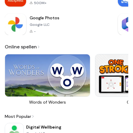
500M+
Google Photos
Google LLC
-
Online spellen
Words of Wonders
On
Most Popular
Digital Wellbeing