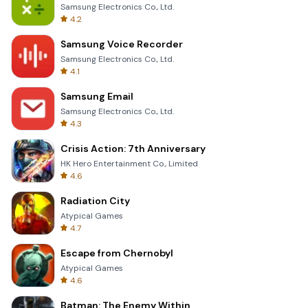
Samsung Electronics Co., Ltd.
4.2
Samsung Voice Recorder
Samsung Electronics Co., Ltd.
4.1
Samsung Email
Samsung Electronics Co., Ltd.
4.3
Crisis Action: 7th Anniversary
HK Hero Entertainment Co., Limited
4.6
Radiation City
Atypical Games
4.7
Escape from Chernobyl
Atypical Games
4.6
Batman: The Enemy Within