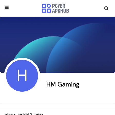
H
HM Gaming
Meer door
HM Gaming