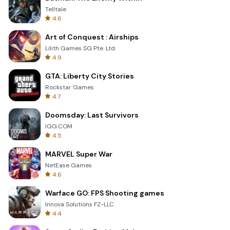
Telltale
4.6
Art of Conquest : Airships
Lilith Games SG Pte. Ltd.
4.9
GTA: Liberty City Stories
Rockstar Games
4.7
Doomsday: Last Survivors
IGG.COM
4.5
MARVEL Super War
NetEase Games
4.6
Warface GO: FPS Shooting games
Innova Solutions FZ-LLC
4.4