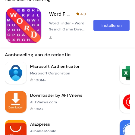
Word Finder - word search Game
4.8
Word Finder - Word
Installeren
Search Game Dive
into the fascinating
-
world of Word
Finder - Word
Search Game, a
Aanbeveling van de redactie
delightful and
intellectually
Microsoft Authenticator
stimulating
Microsoft Corporation
application
100M+
designed to engage
players of all ages.
Downloader by AFTVnews
Whether you're a
child, teenager, or
AFTVnews.com
adult, this game
10M+
offers an
unforgettable
AliExpress
experience filled w
Alibaba Mobile