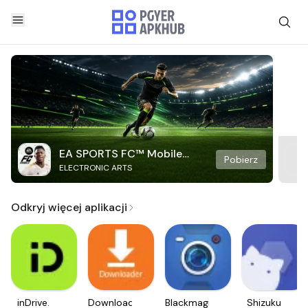
EA SPORTS FC™ Mobile
Pobierz
ELECTRONIC ARTS
Soccer
Odkryj więcej aplikacji
inDrive.
Downloader
Blackmagic
Shizuku