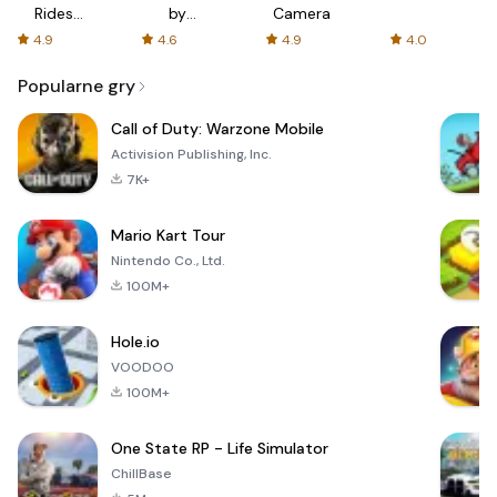
Rides
by
Camera
with fair
AFTVnews
4.9
4.6
4.9
4.0
fares
Popularne gry
Call of Duty: Warzone Mobile
Activision Publishing, Inc.
7K+
Mario Kart Tour
Nintendo Co., Ltd.
100M+
Hole.io
VOODOO
100M+
One State RP - Life Simulator
ChillBase