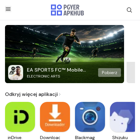
EA SPORTS FC™ Mobile
Pobierz
ELECTRONIC ARTS
Soccer
Odkryj więcej aplikacji
inDrive.
Downloader
Blackmagic
Shizuku