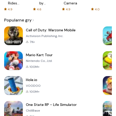
Rides
by
Camera
with fair
AFTVnews
4.9
4.6
4.9
4.0
fares
Popularne gry
Call of Duty: Warzone Mobile
Activision Publishing, Inc.
7K+
Mario Kart Tour
Nintendo Co., Ltd.
100M+
Hole.io
VOODOO
100M+
One State RP - Life Simulator
ChillBase