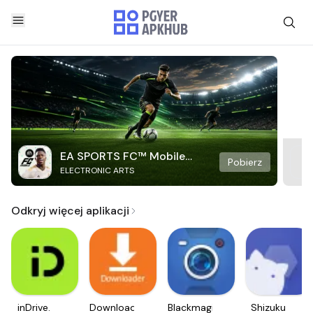
EA SPORTS FC™ Mobile
Pobierz
ELECTRONIC ARTS
Soccer
Odkryj więcej aplikacji
inDrive.
Downloader
Blackmagic
Shizuku