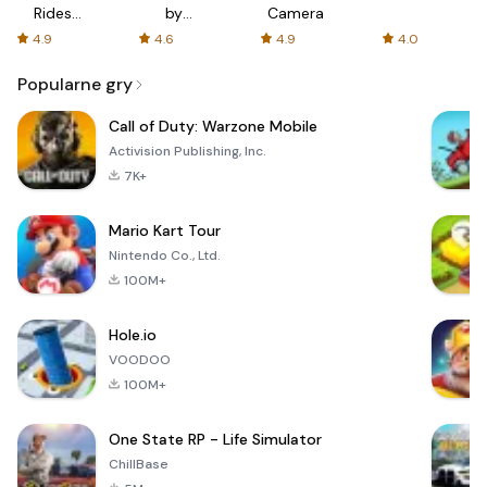
Rides
by
Camera
with fair
AFTVnews
4.9
4.6
4.9
4.0
fares
Popularne gry
Call of Duty: Warzone Mobile
Activision Publishing, Inc.
7K+
Mario Kart Tour
Nintendo Co., Ltd.
100M+
Hole.io
VOODOO
100M+
One State RP - Life Simulator
ChillBase