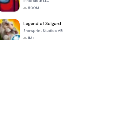
Innersloth LLC
500M+
Legend of Solgard
Snowprint Studios AB
1M+
Call of Duty:
Dream League
Minecraft Trial
Mobile Season
Soccer 2024
3
4.5
4.7
4.8