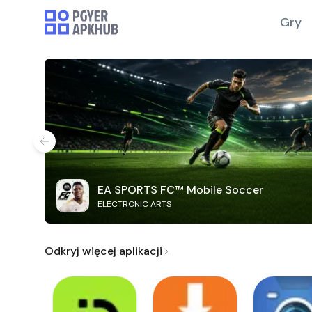
Gry
EA SPORTS FC™ Mobile Soccer
ELECTRONIC ARTS
Odkryj więcej aplikacji