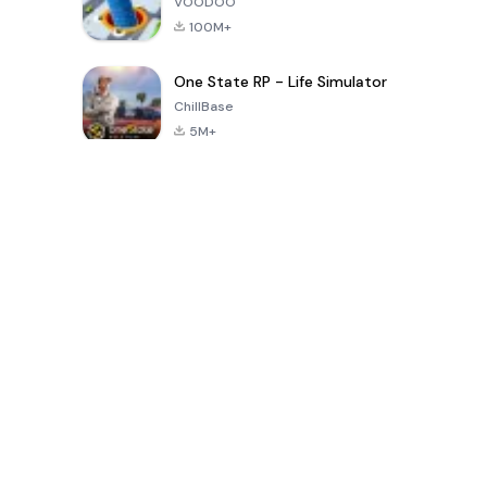
VOODOO
100M+
One State RP - Life Simulator
ChillBase
5M+
Popularne gry w ciągu ostatnich 30 dni
PUBG MOBILE
Free Fire: The
Toca Life
LITE
Chaos
World: Build
Story
4.0
4.2
4.6