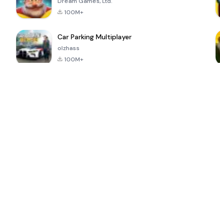
Dream Games, Ltd.
100M+
Car Parking Multiplayer
olzhass
100M+
ePSXe for
Super Bear
Block Blast!
 a
Android
Adventure
4.6
4.4
4.2