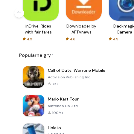
inDrive. Rides
Downloader by
Blackmagi
with fair fares
AFTVnews
Camera
4.9
4.6
4.9
Popularne gry
Call of Duty: Warzone Mobile
Activision Publishing, Inc.
7K+
Mario Kart Tour
Nintendo Co., Ltd.
100M+
Hole.io