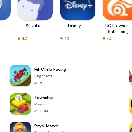
c
Shizuku
Disney+
UC Browser-
Safe, Fast,
Private
4.0
4.5
4.2
Hill Climb Racing
Fingersoft
1B+
Township
Playrix
100M+
Royal Match