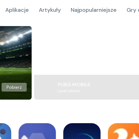
Aplikacje
Artykuły
Najpopularniejsze
Gry 
PUBG MOBILE
Pobierz
Level Infinite