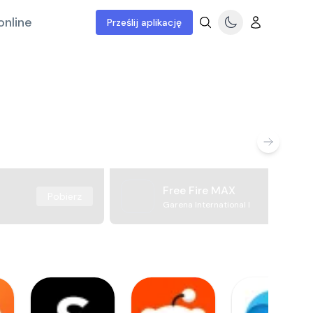
online
Prześlij aplikację
Free Fire MAX
Pobierz
Garena International I