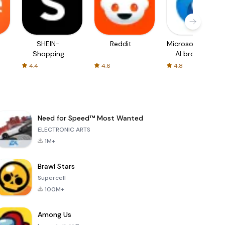
SHEIN-
Reddit
Microsoft Edge:
Shopping
AI browser
Online
4.4
4.6
4.8
Need for Speed™ Most Wanted
ELECTRONIC ARTS
1M+
Brawl Stars
Supercell
100M+
Among Us