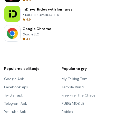
4.6
inDrive. Rides with fair fares
® SUOL INNOVATIONS LTD
4.9
Google Chrome
Google LLC
4.1
Popularne aplikacje
Popularne gry
Google Apk
My Talking Tom
Facebook Apk
Temple Run 2
Twitter apk
Free Fire: The Chaos
Telegram Apk
PUBG MOBILE
Youtube Apk
Roblox