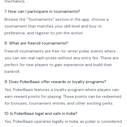
mechanics.
7. How can I participate in tournaments?
Browse the “Tournaments” section in the app, choose a
tournament that matches your skill level and buy-in
preference, and register to join the action.
8. What are freeroll tournaments?
Freeroll tournaments are free-to-enter poker events where
you can win real cash prizes without any entry fee. These are
perfect for new players to gain experience and build their
bankroll.
9. Does PokerBaazi offer rewards or loyalty programs?
Yes, PokerBaazi features a loyalty program where players can
earn reward points for playing. These points can be redeemed
for bonuses, tournament entries, and other exciting perks.
10. Is PokerBaazi legal and safe in India?
Yes, PokerBaazi operates legally in India, as poker is considered