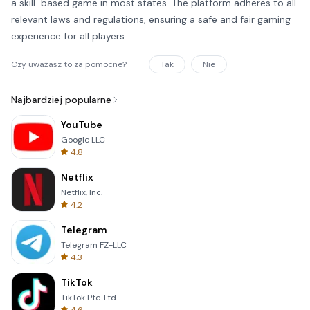
a skill-based game in most states. The platform adheres to all
relevant laws and regulations, ensuring a safe and fair gaming
experience for all players.
Czy uważasz to za pomocne?
Tak
Nie
Najbardziej popularne
YouTube
Google LLC
4.8
Netflix
Netflix, Inc.
4.2
Telegram
Telegram FZ-LLC
4.3
TikTok
TikTok Pte. Ltd.