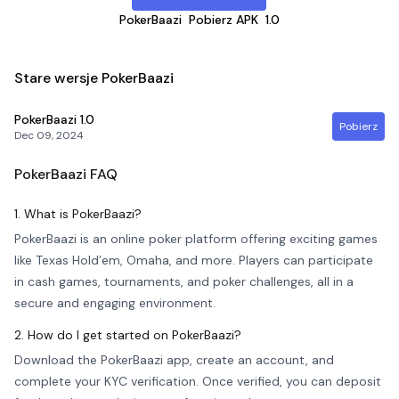
PokerBaazi
Pobierz APK
1.0
Stare wersje PokerBaazi
PokerBaazi
1.0
Pobierz
Dec 09, 2024
PokerBaazi
FAQ
1. What is PokerBaazi?
PokerBaazi is an online poker platform offering exciting games
like Texas Hold’em, Omaha, and more. Players can participate
in cash games, tournaments, and poker challenges, all in a
secure and engaging environment.
2. How do I get started on PokerBaazi?
Download the PokerBaazi app, create an account, and
complete your KYC verification. Once verified, you can deposit