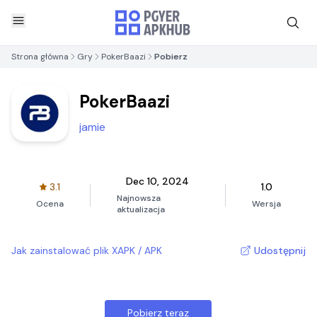
Strona główna
Gry
PokerBaazi
Pobierz
PokerBaazi
jamie
Dec 10, 2024
3.1
1.0
Najnowsza
Ocena
Wersja
aktualizacja
Jak zainstalować plik XAPK / APK
Udostępnij
Pobierz teraz