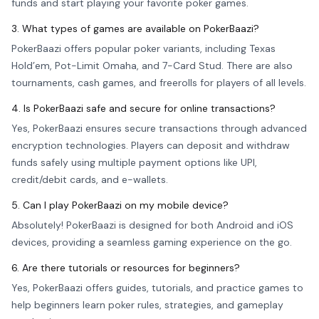
funds and start playing your favorite poker games.
3. What types of games are available on PokerBaazi?
PokerBaazi offers popular poker variants, including Texas
Hold’em, Pot-Limit Omaha, and 7-Card Stud. There are also
tournaments, cash games, and freerolls for players of all levels.
4. Is PokerBaazi safe and secure for online transactions?
Yes, PokerBaazi ensures secure transactions through advanced
encryption technologies. Players can deposit and withdraw
funds safely using multiple payment options like UPI,
credit/debit cards, and e-wallets.
5. Can I play PokerBaazi on my mobile device?
Absolutely! PokerBaazi is designed for both Android and iOS
devices, providing a seamless gaming experience on the go.
6. Are there tutorials or resources for beginners?
Yes, PokerBaazi offers guides, tutorials, and practice games to
help beginners learn poker rules, strategies, and gameplay