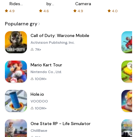
Rides
by
Camera
with fair
AFTVnews
4.9
4.6
4.9
4.0
fares
Popularne gry
Call of Duty: Warzone Mobile
Activision Publishing, Inc.
7K+
Mario Kart Tour
Nintendo Co., Ltd.
100M+
Hole.io
VOODOO
100M+
One State RP - Life Simulator
ChillBase