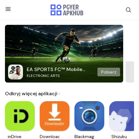
EA SPORTS FC™ Mobile
Pobierz
ELECTRONIC ARTS
Soccer
Odkryj więcej aplikacji
inDrive.
Downloader
Blackmagic
Shizuku