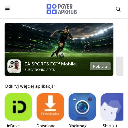
EA SPORTS FC™ Mobile
Pobierz
ELECTRONIC ARTS
Soccer
Odkryj więcej aplikacji
inDrive.
Downloader
Blackmagic
Shizuku