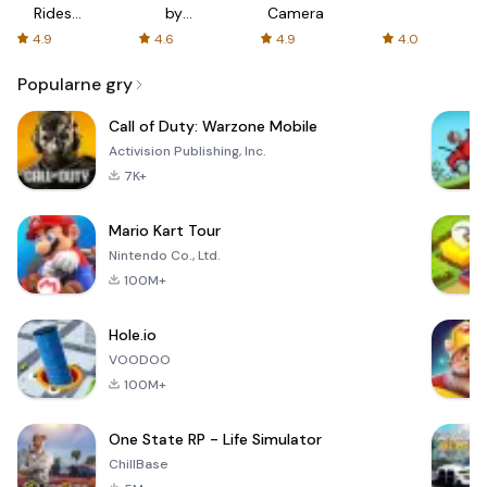
Rides
by
Camera
with fair
AFTVnews
4.9
4.6
4.9
4.0
fares
Popularne gry
Call of Duty: Warzone Mobile
Activision Publishing, Inc.
7K+
Mario Kart Tour
Nintendo Co., Ltd.
100M+
Hole.io
VOODOO
100M+
One State RP - Life Simulator
ChillBase