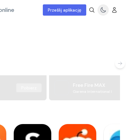
online
Prześlij aplikację
Free Fire MAX
Pobierz
Garena International I