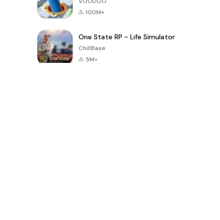
VOODOO
100M+
One State RP - Life Simulator
ChillBase
5M+
Popularne gry w ciągu ostatnich 30 dni
PUBG MOBILE
Free Fire: The
Toca Life
LITE
Chaos
World: Build
Story
4.0
4.2
4.6