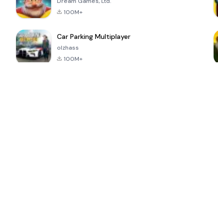
Dream Games, Ltd.
100M+
Car Parking Multiplayer
olzhass
100M+
ePSXe for
Super Bear
Block Blast!
 a
Android
Adventure
4.6
4.4
4.2