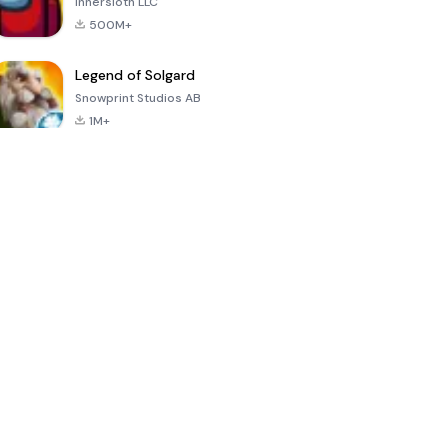
Innersloth LLC
500M+
Legend of Solgard
Snowprint Studios AB
1M+
Call of Duty:
Dream League
Minecraft Trial
Mobile Season
Soccer 2024
3
4.5
4.7
4.8