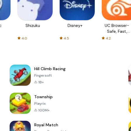
c
Shizuku
Disney+
UC Browser-
Safe, Fast,
Private
4.0
4.5
4.2
Hill Climb Racing
Fingersoft
1B+
Township
Playrix
100M+
Royal Match