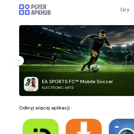
Gry
EA SPORTS FC™ Mobile Soccer
ELECTRONIC ARTS
Odkryj więcej aplikacji