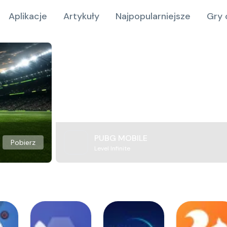
Aplikacje
Artykuły
Najpopularniejsze
Gry 
PUBG MOBILE
Pobierz
Level Infinite