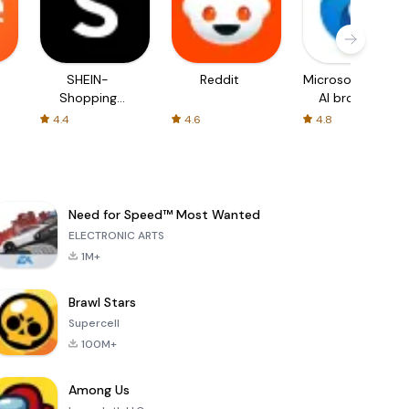
SHEIN-
Reddit
Microsoft Edge:
Shopping
AI browser
Online
4.4
4.6
4.8
Need for Speed™ Most Wanted
ELECTRONIC ARTS
1M+
Brawl Stars
Supercell
100M+
Among Us