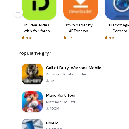
inDrive. Rides
Downloader by
Blackmagi
with fair fares
AFTVnews
Camera
4.9
4.6
4.9
Popularne gry
Call of Duty: Warzone Mobile
Activision Publishing, Inc.
7K+
Mario Kart Tour
Nintendo Co., Ltd.
100M+
Hole.io