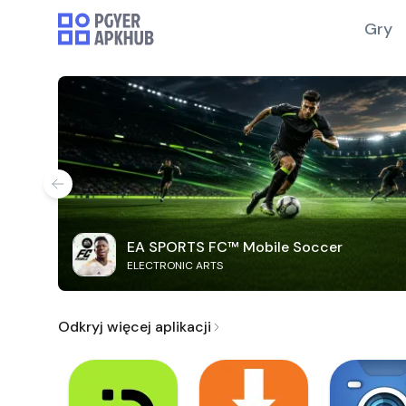
Gry
EA SPORTS FC™ Mobile Soccer
ELECTRONIC ARTS
Odkryj więcej aplikacji