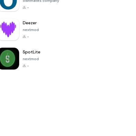
ownmates company
-
Deezer
nextmod
-
SpotLite
nextmod
-