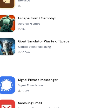
NexusDS
-
Escape from Chernobyl
Atypical Games
1K+
Goat Simulator Waste of Space
Coffee Stain Publishing
100K+
Signal Private Messenger
Signal Foundation
100M+
Samsung Email