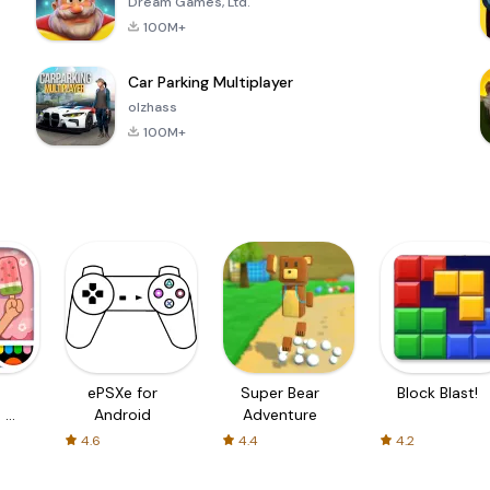
Dream Games, Ltd.
100M+
Car Parking Multiplayer
olzhass
100M+
ePSXe for
Super Bear
Block Blast!
 a
Android
Adventure
4.6
4.4
4.2