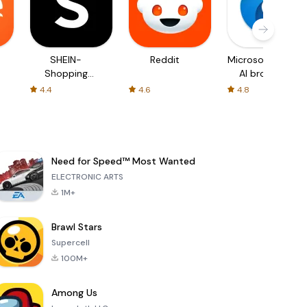
SHEIN-
Reddit
Microsoft Edge:
Shopping
AI browser
Online
4.4
4.6
4.8
Need for Speed™ Most Wanted
ELECTRONIC ARTS
1M+
Brawl Stars
Supercell
100M+
Among Us