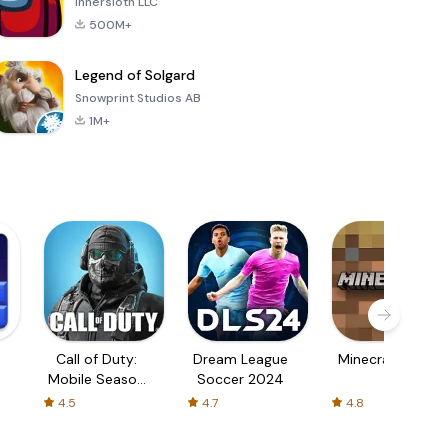
Innersloth LLC
500M+
Legend of Solgard
Snowprint Studios AB
1M+
Call of Duty:
Dream League
Minecraft Trial
Mobile Season
Soccer 2024
3
4.5
4.7
4.8