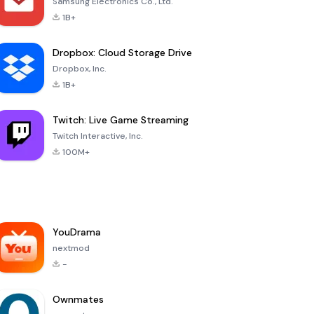
Samsung Electronics Co., Ltd.
1B+
Dropbox: Cloud Storage Drive
Dropbox, Inc.
1B+
Twitch: Live Game Streaming
Twitch Interactive, Inc.
100M+
YouDrama
nextmod
-
Ownmates