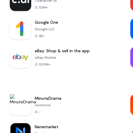
Character.AI
10M+
Google One
Google LLC
1B+
eBay: Shop & sell in the app
eBay Mobile
100M+
MinuteDrama
nextmod
-
Nenemarket