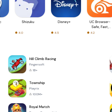
c
Shizuku
Disney+
UC Browser-
Safe, Fast,
Private
4.0
4.5
4.2
Hill Climb Racing
Fingersoft
1B+
Township
Playrix
100M+
Royal Match