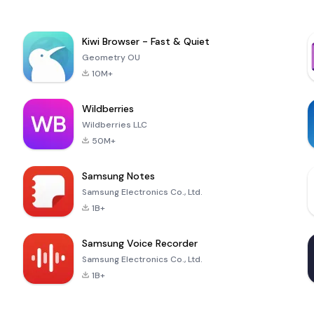
Kiwi Browser - Fast & Quiet
Geometry OU
10M+
Wildberries
Wildberries LLC
50M+
Samsung Notes
Samsung Electronics Co., Ltd.
1B+
Samsung Voice Recorder
Samsung Electronics Co., Ltd.
1B+