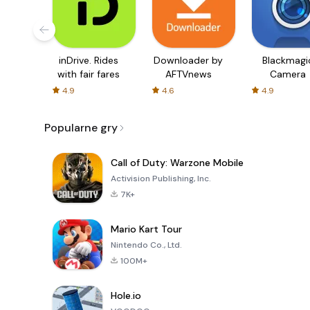
inDrive. Rides
Downloader by
Blackmagi
with fair fares
AFTVnews
Camera
4.9
4.6
4.9
Popularne gry
Call of Duty: Warzone Mobile
Activision Publishing, Inc.
7K+
Mario Kart Tour
Nintendo Co., Ltd.
100M+
Hole.io