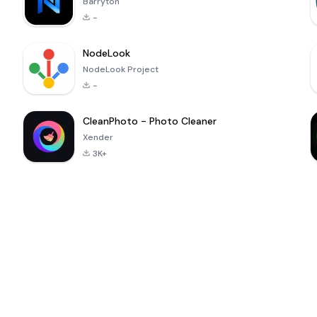
Barryton
-
NodeLook
NodeLook Project
-
CleanPhoto - Photo Cleaner
Xender
3K+