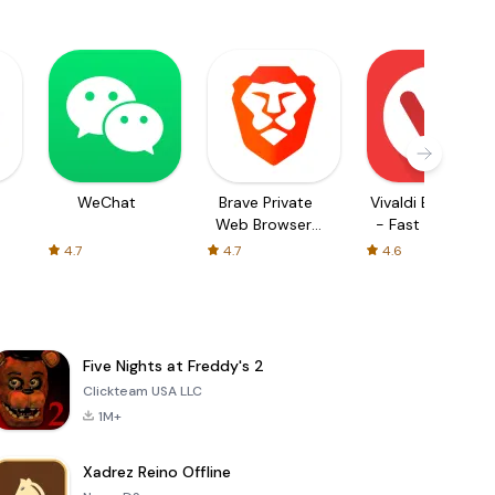
WeChat
Brave Private
Vivaldi Browser
Web Browser,
- Fast & Safe
VPN
4.7
4.7
4.6
Five Nights at Freddy's 2
Clickteam USA LLC
1M+
Xadrez Reino Offline