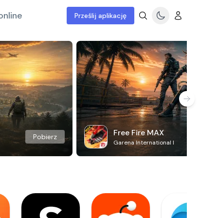
online
Prześlij aplikację
Free Fire MAX
Pobierz
Garena International I