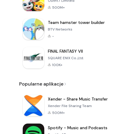
Outfit7 Limited
500M+
Team hamster tower builder
BTV Networks
-
FINAL FANTASY VII
SQUARE ENIX Co.,Ltd.
100K+
Popularne aplikacje
Xender - Share Music Transfer
Xender File Sharing Team
500M+
Spotify - Music and Podcasts