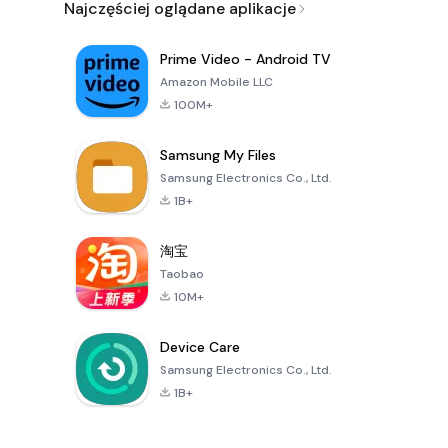
Najczęściej oglądane aplikacje
Prime Video - Android TV
Amazon Mobile LLC
100M+
Samsung My Files
Samsung Electronics Co., Ltd.
1B+
淘宝
Taobao
10M+
Device Care
Samsung Electronics Co., Ltd.
1B+