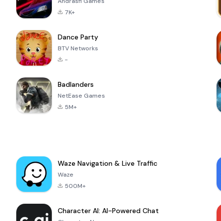
Andrasfi Games
7K+
Dance Party
BTV Networks
-
Badlanders
NetEase Games
5M+
Waze Navigation & Live Traffic
Waze
500M+
Character AI: AI-Powered Chat