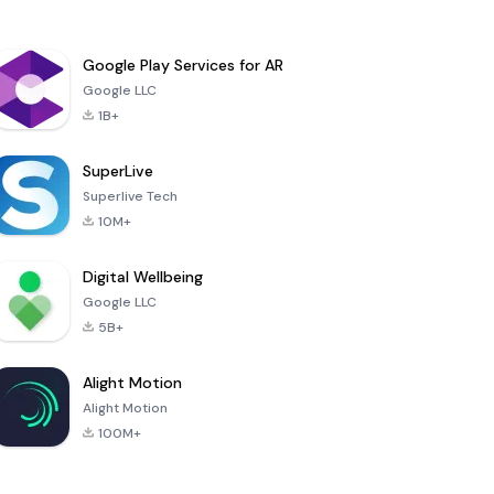
Google Play Services for AR
Google LLC
1B+
SuperLive
Superlive Tech
10M+
Digital Wellbeing
Google LLC
5B+
Alight Motion
Alight Motion
100M+