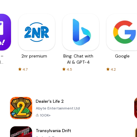
 –
2nr premium
Bing: Chat with
Google
d
AI & GPT-4
4.7
4.5
4.2
Dealer's Life 2
Abyte Entertainment Ltd
100K+
Transylvania Drift