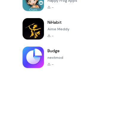
Happy Frog Apps
-
NiHabit
Aime Meddy
-
Budge
nextmod
-