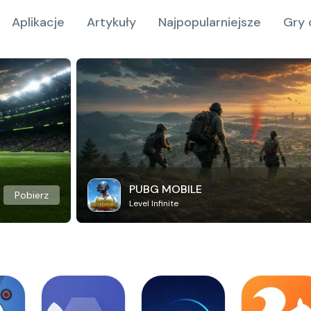
Aplikacje
Artykuły
Najpopularniejsze
Gry 
PUBG MOBILE
Pobierz
Level Infinite