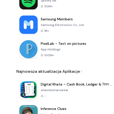
Spotify AB
50M+
Samsung Members
Samsung Electronics Co., Ltd.
1B+
PixelLab - Text on pictures
App Holdings
100M+
Najnowsza aktualizacja Aplikacje
Digital Khata – Cash Book, Ledger & হিসাব খাতা
shaonkumarsarkar
-
Inference Clues