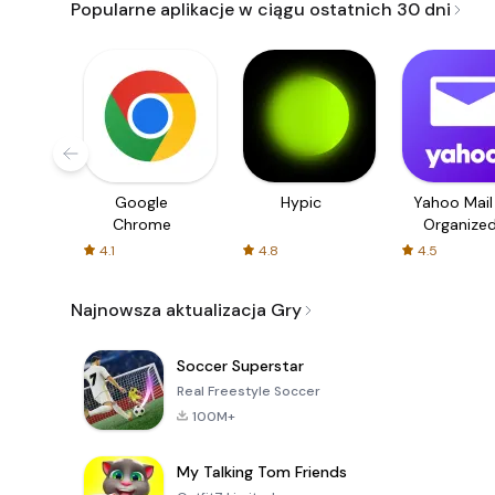
Popularne aplikacje w ciągu ostatnich 30 dni
Google
Hypic
Yahoo Mail
Chrome
Organize
Email
4.1
4.8
4.5
Najnowsza aktualizacja Gry
Soccer Superstar
Real Freestyle Soccer
100M+
My Talking Tom Friends