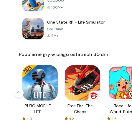
VOODOO
100M+
One State RP - Life Simulator
ChillBase
5M+
Popularne gry w ciągu ostatnich 30 dni
PUBG MOBILE
Free Fire: The
Toca Life
LITE
Chaos
World: Build
Story
4.0
4.2
4.6