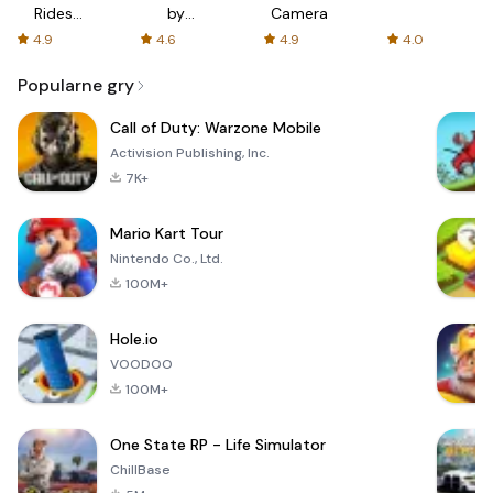
Rides
by
Camera
with fair
AFTVnews
4.9
4.6
4.9
4.0
fares
Popularne gry
Call of Duty: Warzone Mobile
Activision Publishing, Inc.
7K+
Mario Kart Tour
Nintendo Co., Ltd.
100M+
Hole.io
VOODOO
100M+
One State RP - Life Simulator
ChillBase