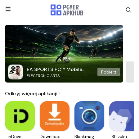
EA SPORTS FC™ Mobile
Pobierz
ELECTRONIC ARTS
Soccer
Odkryj więcej aplikacji
inDrive.
Downloader
Blackmagic
Shizuku