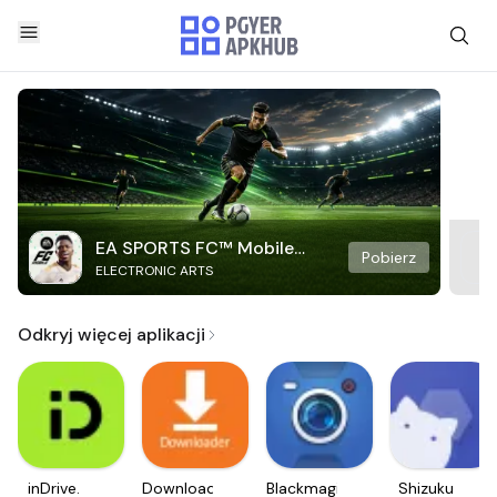
EA SPORTS FC™ Mobile
Pobierz
ELECTRONIC ARTS
Soccer
Odkryj więcej aplikacji
inDrive.
Downloader
Blackmagic
Shizuku