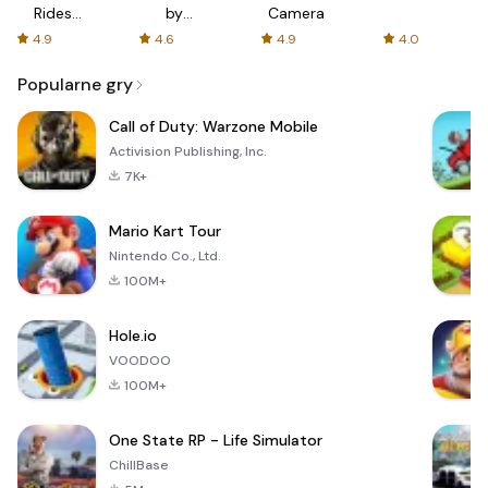
Rides
by
Camera
with fair
AFTVnews
4.9
4.6
4.9
4.0
fares
Popularne gry
Call of Duty: Warzone Mobile
Activision Publishing, Inc.
7K+
Mario Kart Tour
Nintendo Co., Ltd.
100M+
Hole.io
VOODOO
100M+
One State RP - Life Simulator
ChillBase