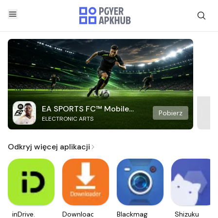
EA SPORTS FC™ Mobile
Pobierz
ELECTRONIC ARTS
Soccer
Odkryj więcej aplikacji
inDrive.
Downloader
Blackmagic
Shizuku