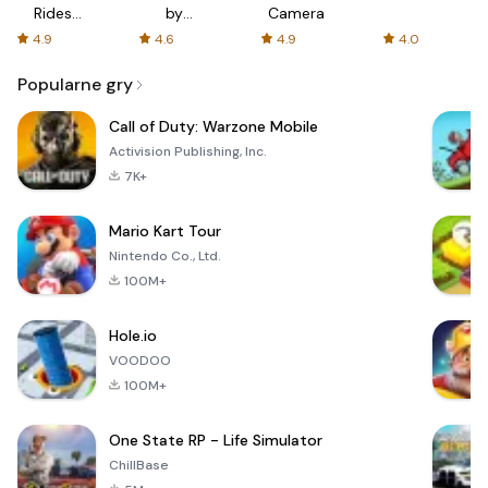
Rides
by
Camera
with fair
AFTVnews
4.9
4.6
4.9
4.0
fares
Popularne gry
Call of Duty: Warzone Mobile
Activision Publishing, Inc.
7K+
Mario Kart Tour
Nintendo Co., Ltd.
100M+
Hole.io
VOODOO
100M+
One State RP - Life Simulator
ChillBase