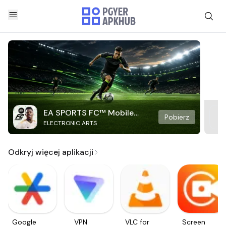
EA SPORTS FC™ Mobile
Pobierz
ELECTRONIC ARTS
Soccer
Odkryj więcej aplikacji
Google
VPN
VLC for
Screen