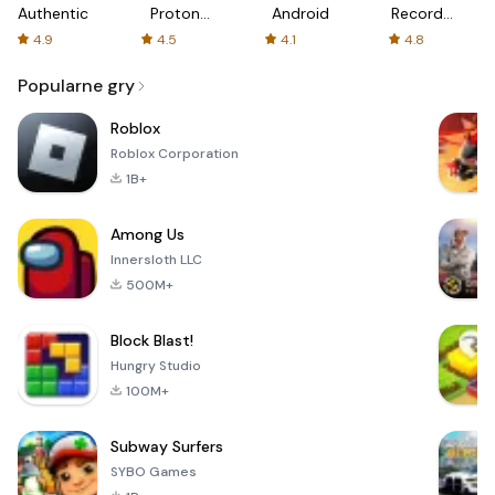
Authenticator
Proton:
Android
Recorder
Fast &
-
4.9
4.5
4.1
4.8
Secure
XRecorder
VPN
Popularne gry
Roblox
Roblox Corporation
1B+
Among Us
Innersloth LLC
500M+
Block Blast!
Hungry Studio
100M+
Subway Surfers
SYBO Games