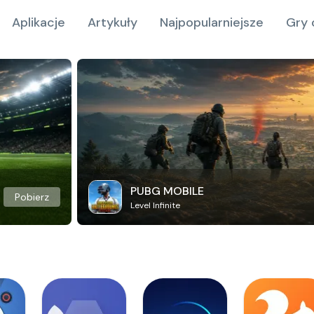
Aplikacje
Artykuły
Najpopularniejsze
Gry 
PUBG MOBILE
Pobierz
Level Infinite