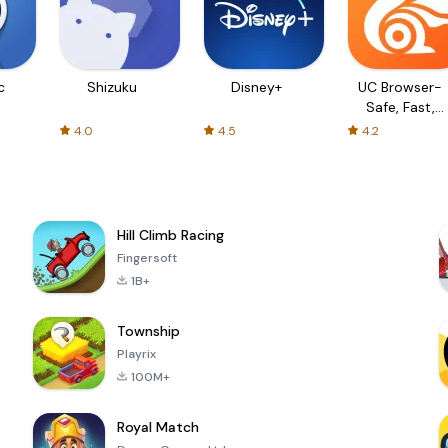
c
Shizuku
Disney+
UC Browser-
Safe, Fast,
Private
4.0
4.5
4.2
Hill Climb Racing
Fingersoft
1B+
Township
Playrix
100M+
Royal Match