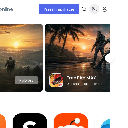
online
Prześlij aplikację
Free Fire MAX
Pobierz
Garena International I