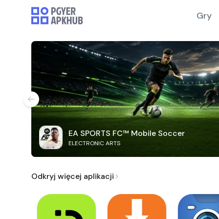
Gry
EA SPORTS FC™ Mobile Soccer
ELECTRONIC ARTS
Odkryj więcej aplikacji