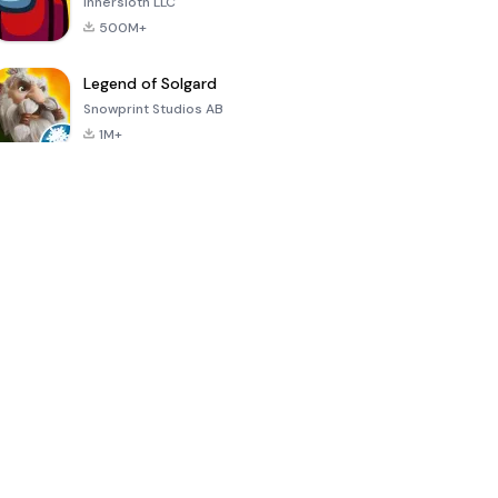
Innersloth LLC
500M+
Legend of Solgard
Snowprint Studios AB
1M+
Call of Duty:
Dream League
Minecraft Trial
Mobile Season
Soccer 2024
3
4.5
4.7
4.8