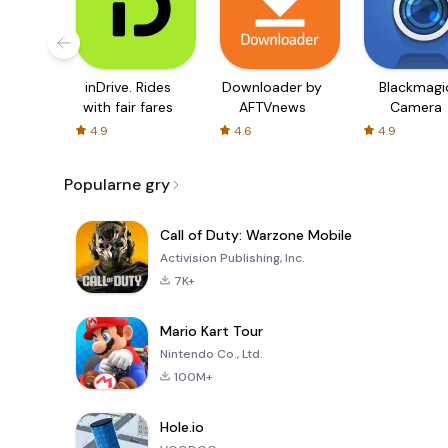
inDrive. Rides
Downloader by
Blackmagi
with fair fares
AFTVnews
Camera
4.9
4.6
4.9
Popularne gry
Call of Duty: Warzone Mobile
Activision Publishing, Inc.
7K+
Mario Kart Tour
Nintendo Co., Ltd.
100M+
Hole.io