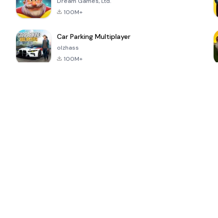
Dream Games, Ltd.
100M+
Car Parking Multiplayer
olzhass
100M+
ePSXe for
Super Bear
Block Blast!
 a
Android
Adventure
4.6
4.4
4.2