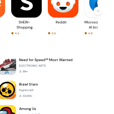
SHEIN-
Reddit
Microsoft Edge:
Shopping
AI browser
Online
4.4
4.6
4.8
Need for Speed™ Most Wanted
ELECTRONIC ARTS
1M+
Brawl Stars
Supercell
100M+
Among Us