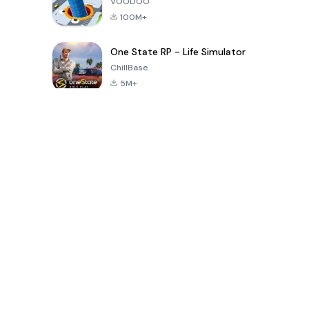
VOODOO
100M+
One State RP - Life Simulator
ChillBase
5M+
Popularne gry w ciągu ostatnich 30 dni
PUBG MOBILE
Free Fire: The
Toca Life
LITE
Chaos
World: Build
Story
4.0
4.2
4.6