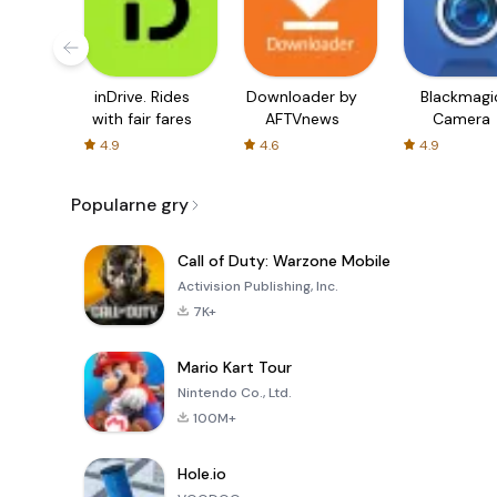
inDrive. Rides
Downloader by
Blackmagi
with fair fares
AFTVnews
Camera
4.9
4.6
4.9
Popularne gry
Call of Duty: Warzone Mobile
Activision Publishing, Inc.
7K+
Mario Kart Tour
Nintendo Co., Ltd.
100M+
Hole.io