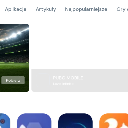
Aplikacje
Artykuły
Najpopularniejsze
Gry 
PUBG MOBILE
Pobierz
Level Infinite