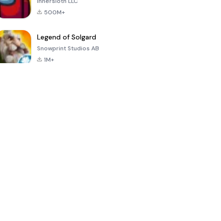
Innersloth LLC
500M+
Legend of Solgard
Snowprint Studios AB
1M+
Call of Duty:
Dream League
Minecraft Trial
Mobile Season
Soccer 2024
3
4.5
4.7
4.8