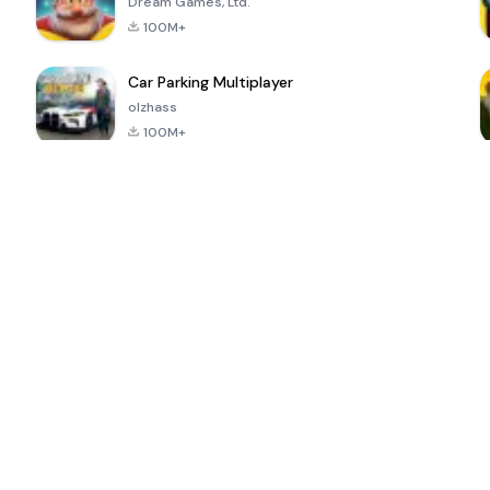
Dream Games, Ltd.
100M+
Car Parking Multiplayer
olzhass
100M+
ePSXe for
Super Bear
Block Blast!
 a
Android
Adventure
4.6
4.4
4.2