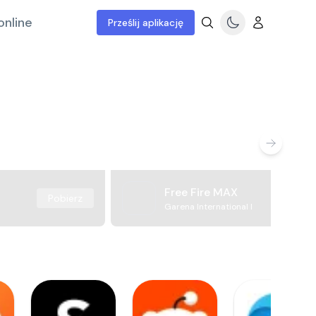
online
Prześlij aplikację
Free Fire MAX
Pobierz
Garena International I