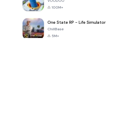
VOODOO
100M+
One State RP - Life Simulator
ChillBase
5M+
Popularne gry w ciągu ostatnich 30 dni
PUBG MOBILE
Free Fire: The
Toca Life
LITE
Chaos
World: Build
Story
4.0
4.2
4.6