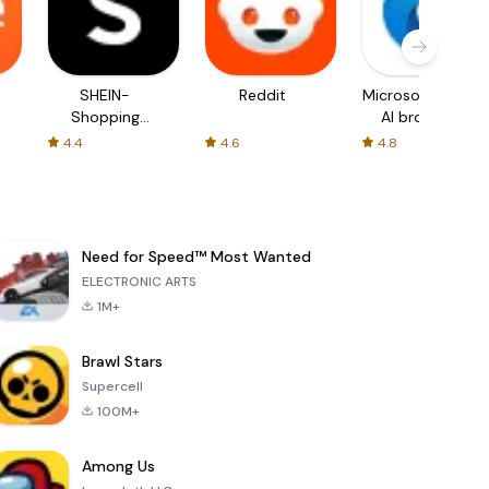
SHEIN-
Reddit
Microsoft Edge:
Shopping
AI browser
Online
4.4
4.6
4.8
Need for Speed™ Most Wanted
ELECTRONIC ARTS
1M+
Brawl Stars
Supercell
100M+
Among Us