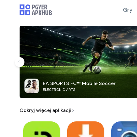
Gry
EA SPORTS FC™ Mobile Soccer
ELECTRONIC ARTS
Odkryj więcej aplikacji