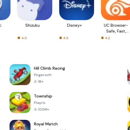
c
Shizuku
Disney+
UC Browser-
Safe, Fast,
Private
4.0
4.5
4.2
Hill Climb Racing
Fingersoft
1B+
Township
Playrix
100M+
Royal Match