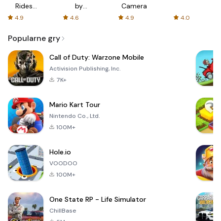
Rides
by
Camera
with fair
AFTVnews
4.9
4.6
4.9
4.0
fares
Popularne gry
Call of Duty: Warzone Mobile
Activision Publishing, Inc.
7K+
Mario Kart Tour
Nintendo Co., Ltd.
100M+
Hole.io
VOODOO
100M+
One State RP - Life Simulator
ChillBase