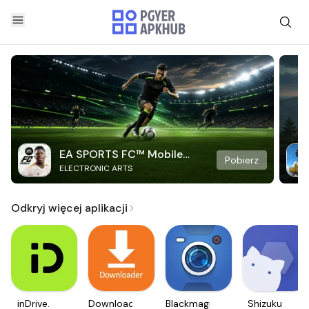
EA SPORTS FC™ Mobile
Pobierz
ELECTRONIC ARTS
Soccer
Odkryj więcej aplikacji
inDrive.
Downloader
Blackmagic
Shizuku