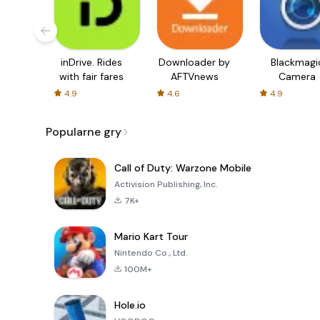
inDrive. Rides
Downloader by
Blackmagi
with fair fares
AFTVnews
Camera
4.9
4.6
4.9
Popularne gry
Call of Duty: Warzone Mobile
Activision Publishing, Inc.
7K+
Mario Kart Tour
Nintendo Co., Ltd.
100M+
Hole.io