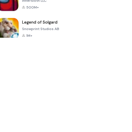
Innersloth LLC
500M+
Legend of Solgard
Snowprint Studios AB
1M+
Call of Duty:
Dream League
Minecraft Trial
Mobile Season
Soccer 2024
3
4.5
4.7
4.8