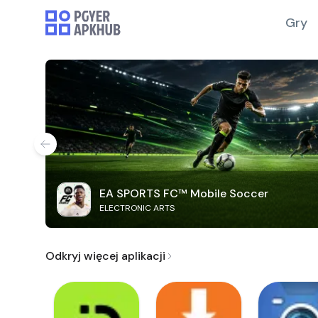
Gry
EA SPORTS FC™ Mobile Soccer
ELECTRONIC ARTS
Odkryj więcej aplikacji