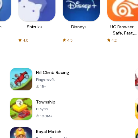
c
Shizuku
Disney+
UC Browser-
Safe, Fast,
Private
4.0
4.5
4.2
Hill Climb Racing
Fingersoft
1B+
Township
Playrix
100M+
Royal Match