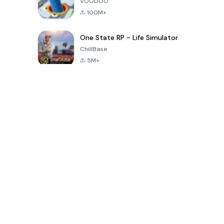
VOODOO
100M+
One State RP - Life Simulator
ChillBase
5M+
Popularne gry w ciągu ostatnich 30 dni
PUBG MOBILE
Free Fire: The
Toca Life
LITE
Chaos
World: Build
Story
4.0
4.2
4.6