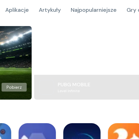
Aplikacje
Artykuły
Najpopularniejsze
Gry 
PUBG MOBILE
Pobierz
Level Infinite