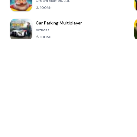
Dream Games, Ltd.
100M+
Car Parking Multiplayer
olzhass
100M+
ePSXe for
Super Bear
Block Blast!
 a
Android
Adventure
4.6
4.4
4.2