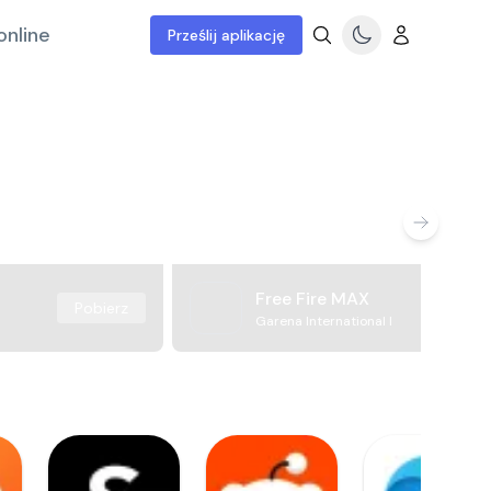
online
Prześlij aplikację
Free Fire MAX
Pobierz
Garena International I