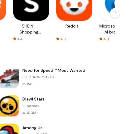
SHEIN-
Reddit
Microsoft Edge:
Shopping
AI browser
Online
4.4
4.6
4.8
Need for Speed™ Most Wanted
ELECTRONIC ARTS
1M+
Brawl Stars
Supercell
100M+
Among Us