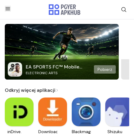
EA SPORTS FC™ Mobile
Pobierz
ELECTRONIC ARTS
Soccer
Odkryj więcej aplikacji
inDrive.
Downloader
Blackmagic
Shizuku