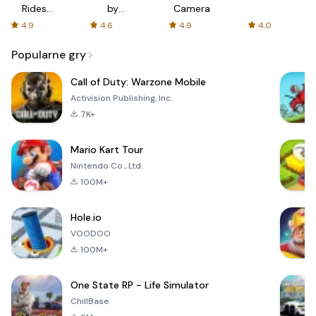
Rides
by
Camera
with fair
AFTVnews
4.9
4.6
4.9
4.0
fares
Popularne gry
Call of Duty: Warzone Mobile
Activision Publishing, Inc.
7K+
Mario Kart Tour
Nintendo Co., Ltd.
100M+
Hole.io
VOODOO
100M+
One State RP - Life Simulator
ChillBase