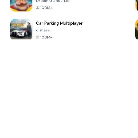
Dream Games, Ltd.
100M+
Car Parking Multiplayer
olzhass
100M+
ePSXe for
Super Bear
Block Blast!
 a
Android
Adventure
4.6
4.4
4.2