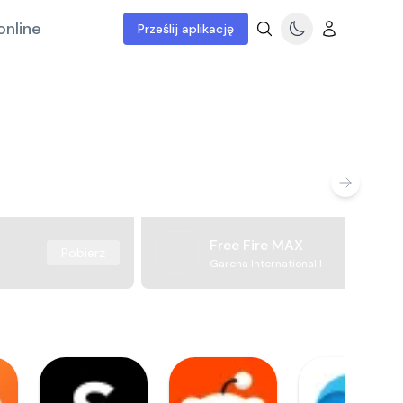
online
Prześlij aplikację
Free Fire MAX
Pobierz
Garena International I