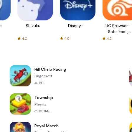
c
Shizuku
Disney+
UC Browser-
Safe, Fast,
Private
4.0
4.5
4.2
Hill Climb Racing
Fingersoft
1B+
Township
Playrix
100M+
Royal Match