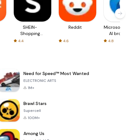
SHEIN-
Reddit
Microsoft Edge:
Shopping
AI browser
Online
4.4
4.6
4.8
Need for Speed™ Most Wanted
ELECTRONIC ARTS
1M+
Brawl Stars
Supercell
100M+
Among Us