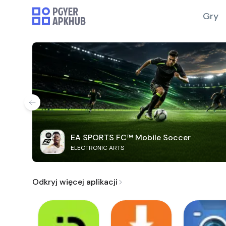
Gry
EA SPORTS FC™ Mobile Soccer
ELECTRONIC ARTS
Odkryj więcej aplikacji