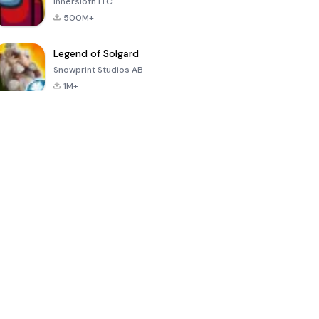
Innersloth LLC
500M+
Legend of Solgard
Snowprint Studios AB
1M+
Call of Duty:
Dream League
Minecraft Trial
Mobile Season
Soccer 2024
3
4.5
4.7
4.8