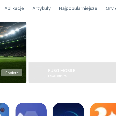
Aplikacje
Artykuły
Najpopularniejsze
Gry 
PUBG MOBILE
Pobierz
Level Infinite