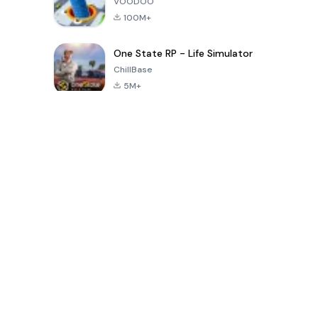
VOODOO
100M+
One State RP - Life Simulator
ChillBase
5M+
Popularne gry w ciągu ostatnich 30 dni
PUBG MOBILE
Free Fire: The
Toca Life
LITE
Chaos
World: Build
Story
4.0
4.2
4.6