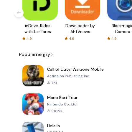
inDrive. Rides
Downloader by
Blackmagi
with fair fares
AFTVnews
Camera
4.9
4.6
4.9
Popularne gry
Call of Duty: Warzone Mobile
Activision Publishing, Inc.
7K+
Mario Kart Tour
Nintendo Co., Ltd.
100M+
Hole.io