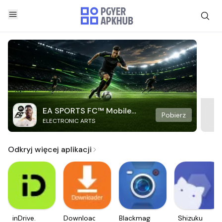
EA SPORTS FC™ Mobile
Pobierz
ELECTRONIC ARTS
Soccer
Odkryj więcej aplikacji
inDrive.
Downloader
Blackmagic
Shizuku