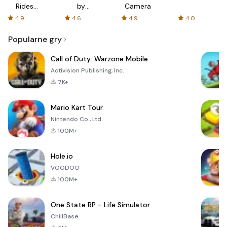
Rides
by
Camera
with fair
AFTVnews
4.9
4.6
4.9
4.0
fares
Popularne gry
Call of Duty: Warzone Mobile
Activision Publishing, Inc.
7K+
Mario Kart Tour
Nintendo Co., Ltd.
100M+
Hole.io
VOODOO
100M+
One State RP - Life Simulator
ChillBase