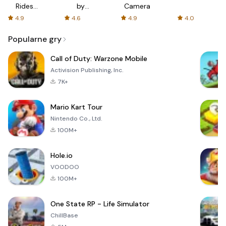
Rides
by
Camera
with fair
AFTVnews
4.9
4.6
4.9
4.0
fares
Popularne gry
Call of Duty: Warzone Mobile
Activision Publishing, Inc.
7K+
Mario Kart Tour
Nintendo Co., Ltd.
100M+
Hole.io
VOODOO
100M+
One State RP - Life Simulator
ChillBase