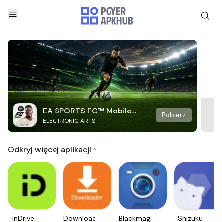
EA SPORTS FC™ Mobile
Pobierz
ELECTRONIC ARTS
Soccer
Odkryj więcej aplikacji
inDrive.
Downloader
Blackmagic
Shizuku