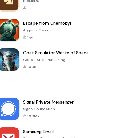
NexusDS
-
Escape from Chernobyl
Atypical Games
1K+
Goat Simulator Waste of Space
Coffee Stain Publishing
100K+
Signal Private Messenger
Signal Foundation
100M+
Samsung Email