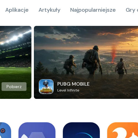
Aplikacje
Artykuły
Najpopularniejsze
Gry 
PUBG MOBILE
Pobierz
Level Infinite