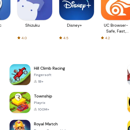
c
Shizuku
Disney+
UC Browser-
Safe, Fast,
Private
4.0
4.5
4.2
Hill Climb Racing
Fingersoft
1B+
Township
Playrix
100M+
Royal Match