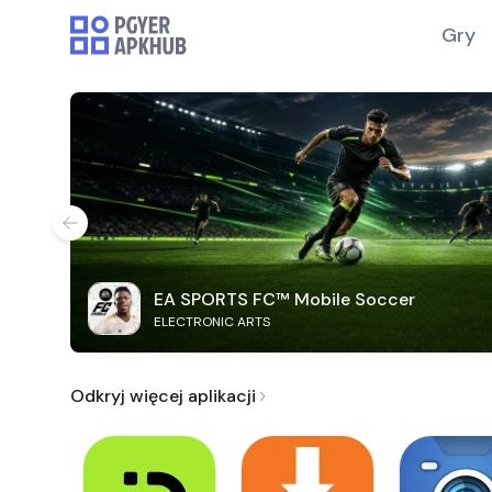
Gry
EA SPORTS FC™ Mobile Soccer
ELECTRONIC ARTS
Odkryj więcej aplikacji