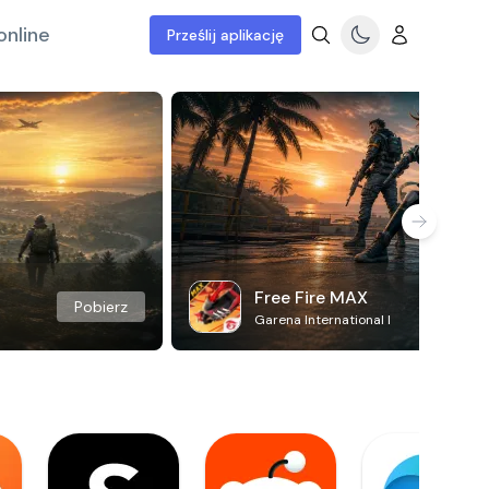
online
Prześlij aplikację
Free Fire MAX
Pobierz
Garena International I