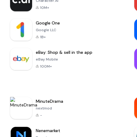
Character.AI
10M+
Google One
Google LLC
1B+
eBay: Shop & sell in the app
eBay Mobile
100M+
MinuteDrama
nextmod
-
Nenemarket