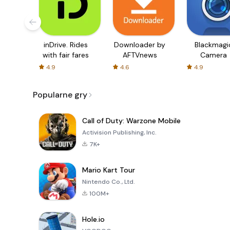
inDrive. Rides
Downloader by
Blackmagi
with fair fares
AFTVnews
Camera
4.9
4.6
4.9
Popularne gry
Call of Duty: Warzone Mobile
Activision Publishing, Inc.
7K+
Mario Kart Tour
Nintendo Co., Ltd.
100M+
Hole.io