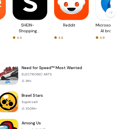
SHEIN-
Reddit
Microsoft Edge:
Shopping
AI browser
Online
4.4
4.6
4.8
Need for Speed™ Most Wanted
ELECTRONIC ARTS
1M+
Brawl Stars
Supercell
100M+
Among Us