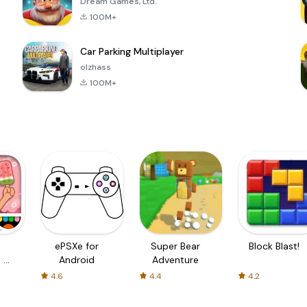
Dream Games, Ltd.
100M+
Car Parking Multiplayer
olzhass
100M+
ePSXe for
Super Bear
Block Blast!
 a
Android
Adventure
4.6
4.4
4.2