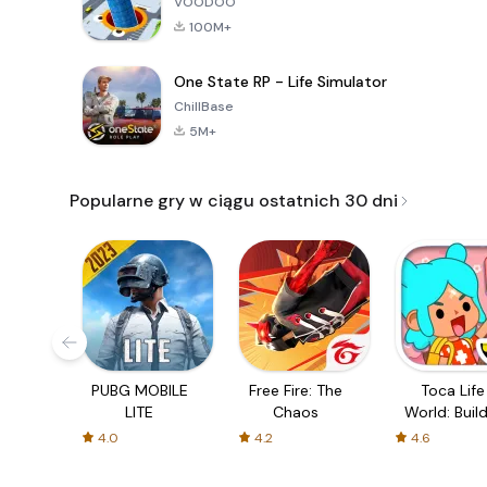
VOODOO
100M+
One State RP - Life Simulator
ChillBase
5M+
Popularne gry w ciągu ostatnich 30 dni
PUBG MOBILE
Free Fire: The
Toca Life
LITE
Chaos
World: Build
Story
4.0
4.2
4.6