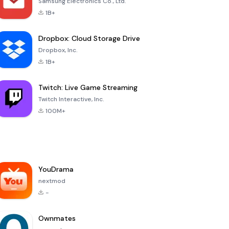
Samsung Electronics Co., Ltd.
1B+
Dropbox: Cloud Storage Drive
Dropbox, Inc.
1B+
Twitch: Live Game Streaming
Twitch Interactive, Inc.
100M+
YouDrama
nextmod
-
Ownmates