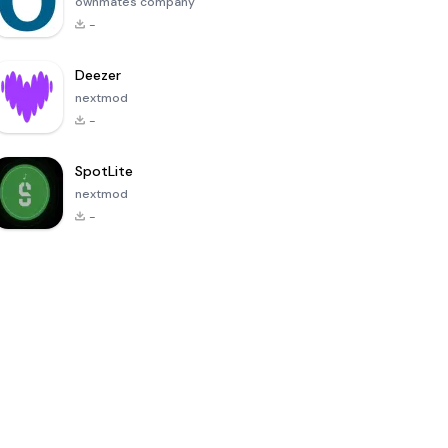
ownmates company
-
Deezer
nextmod
-
SpotLite
nextmod
-