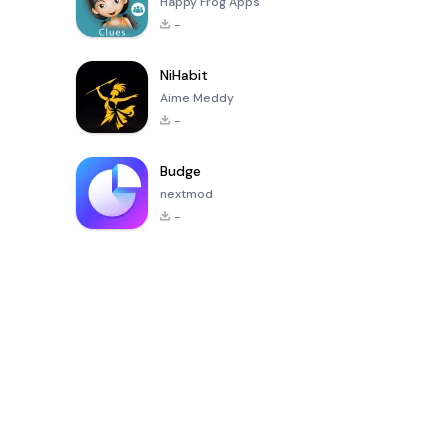
Happy Frog Apps
-
NiHabit
Aime Meddy
-
Budge
nextmod
-