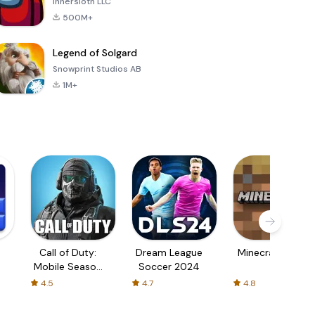
Innersloth LLC
500M+
Legend of Solgard
Snowprint Studios AB
1M+
Call of Duty:
Dream League
Minecraft Trial
Mobile Season
Soccer 2024
3
4.5
4.7
4.8