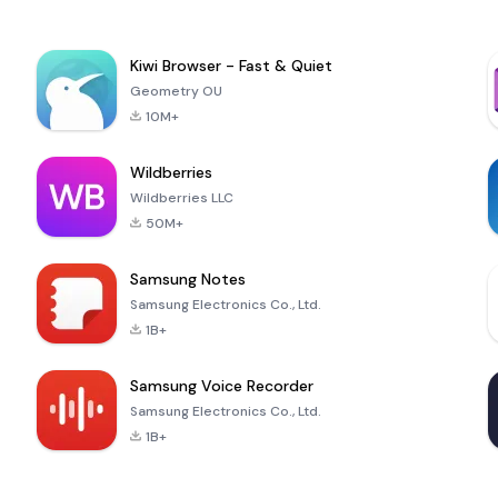
Kiwi Browser - Fast & Quiet
Geometry OU
10M+
Wildberries
Wildberries LLC
50M+
Samsung Notes
Samsung Electronics Co., Ltd.
1B+
Samsung Voice Recorder
Samsung Electronics Co., Ltd.
1B+