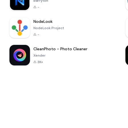
Barryton
-
NodeLook
NodeLook Project
-
CleanPhoto - Photo Cleaner
Xender
3K+