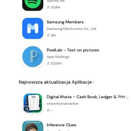
Spotify AB
50M+
Samsung Members
Samsung Electronics Co., Ltd.
1B+
PixelLab - Text on pictures
App Holdings
100M+
Najnowsza aktualizacja Aplikacje
Digital Khata – Cash Book, Ledger & হিসাব খাতা
shaonkumarsarkar
-
Inference Clues