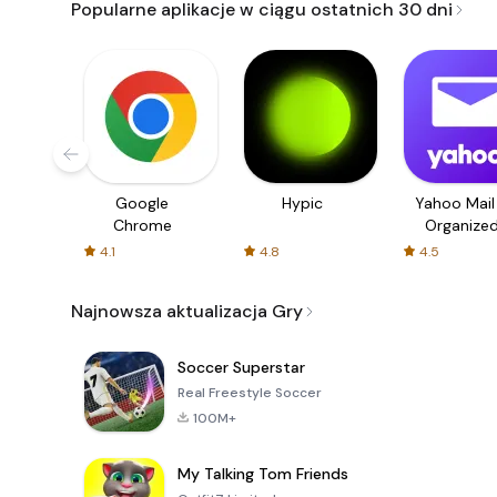
Popularne aplikacje w ciągu ostatnich 30 dni
Google
Hypic
Yahoo Mail
Chrome
Organize
Email
4.1
4.8
4.5
Najnowsza aktualizacja Gry
Soccer Superstar
Real Freestyle Soccer
100M+
My Talking Tom Friends