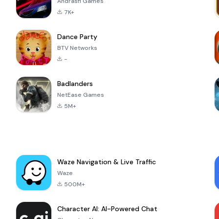
Andrasfi Games
7K+
Dance Party
BTV Networks
-
Badlanders
NetEase Games
5M+
Waze Navigation & Live Traffic
Waze
500M+
Character AI: AI-Powered Chat