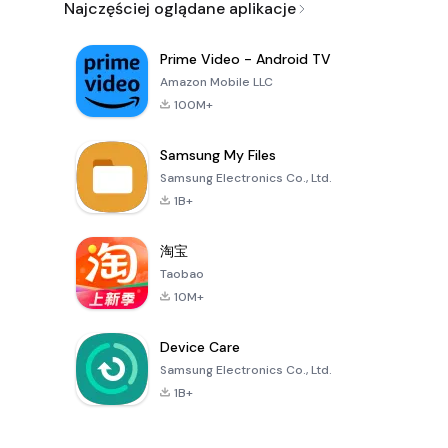
Najczęściej oglądane aplikacje
Prime Video - Android TV
Amazon Mobile LLC
100M+
Samsung My Files
Samsung Electronics Co., Ltd.
1B+
淘宝
Taobao
10M+
Device Care
Samsung Electronics Co., Ltd.
1B+