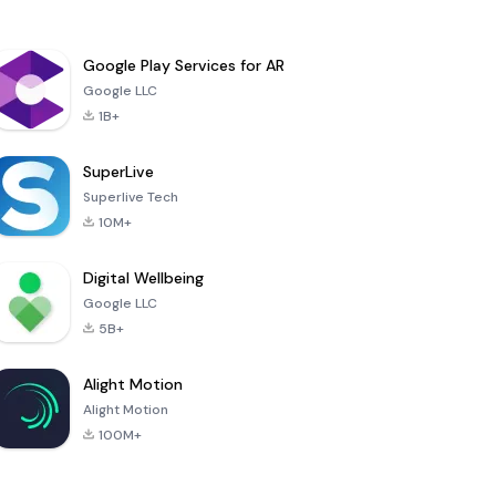
Google Play Services for AR
Google LLC
1B+
SuperLive
Superlive Tech
10M+
Digital Wellbeing
Google LLC
5B+
Alight Motion
Alight Motion
100M+