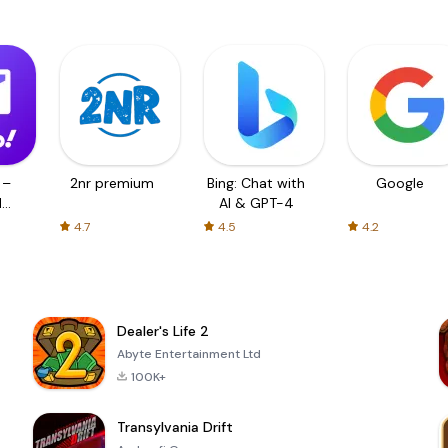
 –
2nr premium
Bing: Chat with
Google
d
AI & GPT-4
4.7
4.5
4.2
Dealer's Life 2
Abyte Entertainment Ltd
100K+
Transylvania Drift