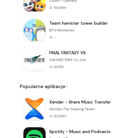
Outfit7 Limited
500M+
Team hamster tower builder
BTV Networks
-
FINAL FANTASY VII
SQUARE ENIX Co.,Ltd.
100K+
Popularne aplikacje
Xender - Share Music Transfer
Xender File Sharing Team
500M+
Spotify - Music and Podcasts