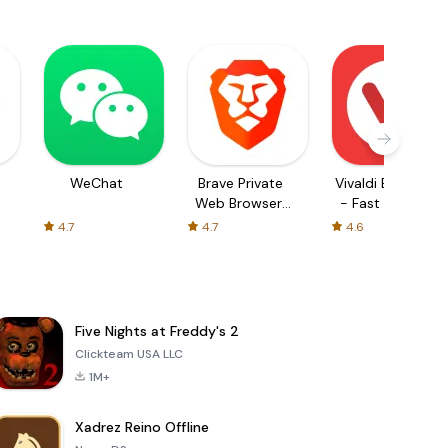
WeChat
Brave Private
Vivaldi Browser
Web Browser,
- Fast & Safe
VPN
4.7
4.7
4.6
Five Nights at Freddy's 2
Clickteam USA LLC
1M+
Xadrez Reino Offline