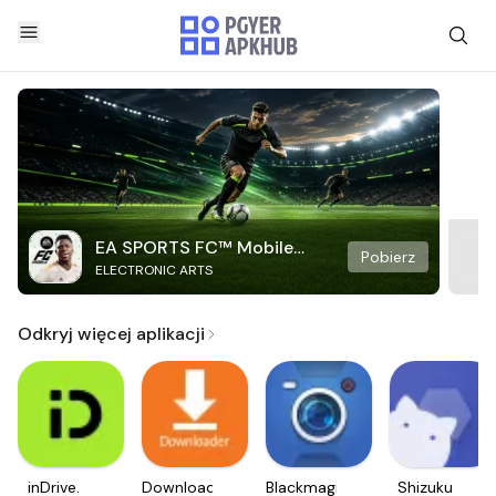
EA SPORTS FC™ Mobile
Pobierz
ELECTRONIC ARTS
Soccer
Odkryj więcej aplikacji
inDrive.
Downloader
Blackmagic
Shizuku