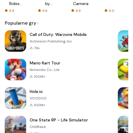
Rides
by
Camera
with fair
AFTVnews
4.9
4.6
4.9
4.0
fares
Popularne gry
Call of Duty: Warzone Mobile
Activision Publishing, Inc.
7K+
Mario Kart Tour
Nintendo Co., Ltd.
100M+
Hole.io
VOODOO
100M+
One State RP - Life Simulator
ChillBase