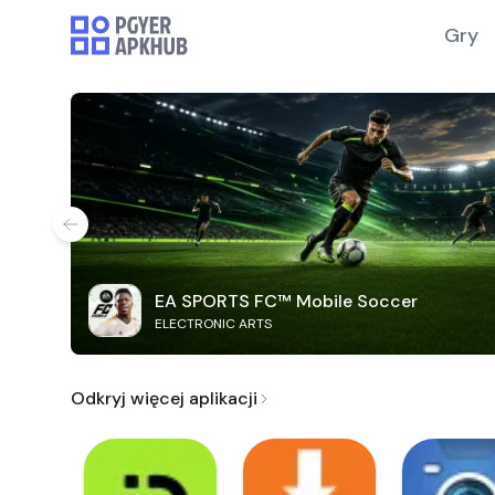
Gry
EA SPORTS FC™ Mobile Soccer
ELECTRONIC ARTS
Odkryj więcej aplikacji