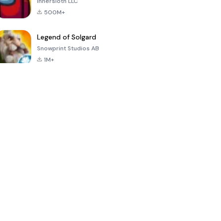
Innersloth LLC
500M+
Legend of Solgard
Snowprint Studios AB
1M+
Call of Duty:
Dream League
Minecraft Trial
Mobile Season
Soccer 2024
3
4.5
4.7
4.8