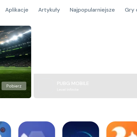
Aplikacje
Artykuły
Najpopularniejsze
Gry 
PUBG MOBILE
Pobierz
Level Infinite