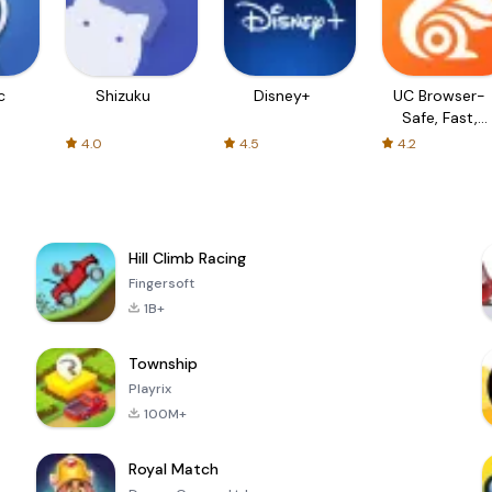
c
Shizuku
Disney+
UC Browser-
Safe, Fast,
Private
4.0
4.5
4.2
Hill Climb Racing
Fingersoft
1B+
Township
Playrix
100M+
Royal Match