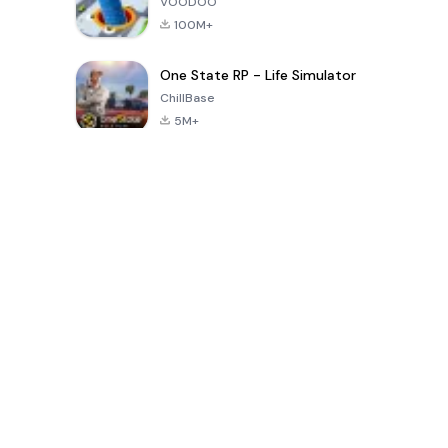
VOODOO
100M+
One State RP - Life Simulator
ChillBase
5M+
Popularne gry w ciągu ostatnich 30 dni
PUBG MOBILE
Free Fire: The
Toca Life
LITE
Chaos
World: Build
Story
4.0
4.2
4.6