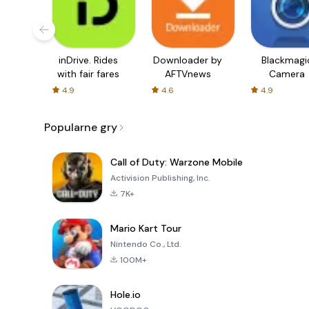
inDrive. Rides
Downloader by
Blackmagi
with fair fares
AFTVnews
Camera
4.9
4.6
4.9
Popularne gry
Call of Duty: Warzone Mobile
Activision Publishing, Inc.
7K+
Mario Kart Tour
Nintendo Co., Ltd.
100M+
Hole.io