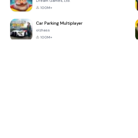
Dream Games, Ltd.
100M+
Car Parking Multiplayer
olzhass
100M+
ePSXe for
Super Bear
Block Blast!
 a
Android
Adventure
4.6
4.4
4.2