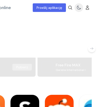
online
Prześlij aplikację
Free Fire MAX
Pobierz
Garena International I