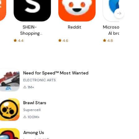
SHEIN-
Reddit
Microsoft Edge:
Shopping
AI browser
Online
4.4
4.6
4.8
Need for Speed™ Most Wanted
ELECTRONIC ARTS
1M+
Brawl Stars
Supercell
100M+
Among Us