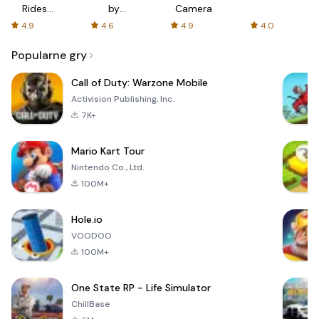
Rides
by
Camera
with fair
AFTVnews
4.9
4.6
4.9
4.0
fares
Popularne gry
Call of Duty: Warzone Mobile
Activision Publishing, Inc.
7K+
Mario Kart Tour
Nintendo Co., Ltd.
100M+
Hole.io
VOODOO
100M+
One State RP - Life Simulator
ChillBase