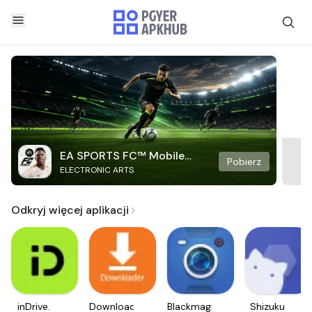
EA SPORTS FC™ Mobile
Pobierz
ELECTRONIC ARTS
Soccer
Odkryj więcej aplikacji
inDrive.
Downloader
Blackmagic
Shizuku