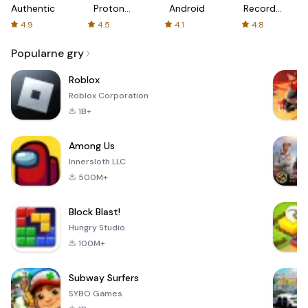
Authenticator
Proton:
Android
Recorder
Fast &
-
4.9
4.5
4.1
4.8
Secure
XRecorder
VPN
Popularne gry
Roblox
Roblox Corporation
1B+
Among Us
Innersloth LLC
500M+
Block Blast!
Hungry Studio
100M+
Subway Surfers
SYBO Games