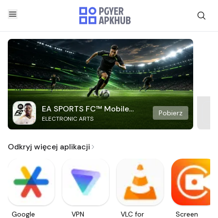
EA SPORTS FC™ Mobile
Pobierz
ELECTRONIC ARTS
Soccer
Odkryj więcej aplikacji
Google
VPN
VLC for
Screen