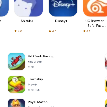
c
Shizuku
Disney+
UC Browser-
Safe, Fast,
Private
4.0
4.5
4.2
Hill Climb Racing
Fingersoft
1B+
Township
Playrix
100M+
Royal Match