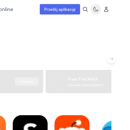
online
Prześlij aplikację
Free Fire MAX
Pobierz
Garena International I