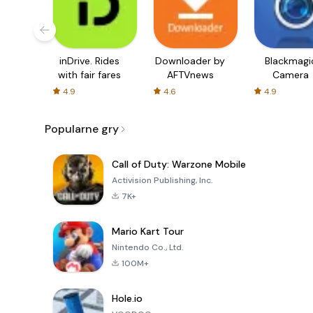
inDrive. Rides
Downloader by
Blackmagi
with fair fares
AFTVnews
Camera
4.9
4.6
4.9
Popularne gry
Call of Duty: Warzone Mobile
Activision Publishing, Inc.
7K+
Mario Kart Tour
Nintendo Co., Ltd.
100M+
Hole.io