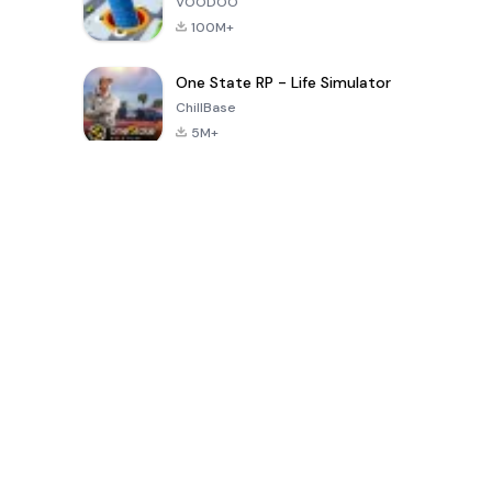
VOODOO
100M+
One State RP - Life Simulator
ChillBase
5M+
Popularne gry w ciągu ostatnich 30 dni
PUBG MOBILE
Free Fire: The
Toca Life
LITE
Chaos
World: Build
Story
4.0
4.2
4.6