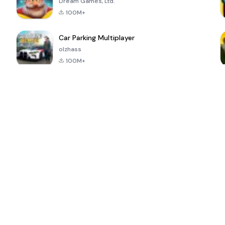
Dream Games, Ltd.
100M+
Car Parking Multiplayer
olzhass
100M+
ePSXe for
Super Bear
Block Blast!
 a
Android
Adventure
4.6
4.4
4.2