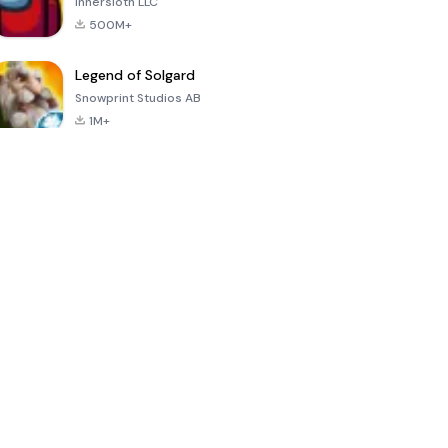
Innersloth LLC
500M+
Legend of Solgard
Snowprint Studios AB
1M+
Call of Duty:
Dream League
Minecraft Trial
Mobile Season
Soccer 2024
3
4.5
4.7
4.8