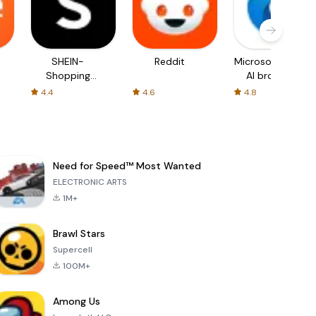
SHEIN-
Reddit
Microsoft Edge:
Shopping
AI browser
Online
4.4
4.6
4.8
Need for Speed™ Most Wanted
ELECTRONIC ARTS
1M+
Brawl Stars
Supercell
100M+
Among Us