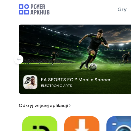
Gry
EA SPORTS FC™ Mobile Soccer
ELECTRONIC ARTS
Odkryj więcej aplikacji