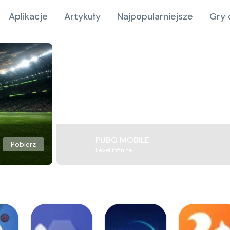
Aplikacje
Artykuły
Najpopularniejsze
Gry 
PUBG MOBILE
Pobierz
Level Infinite