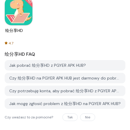
绘分享HD
4.7
绘分享HD
FAQ
Jak pobrać 绘分享HD z PGYER APK HUB?
Czy 绘分享HD na PGYER APK HUB jest darmowy do pobrania?
Czy potrzebuję konta, aby pobrać 绘分享HD z PGYER APK HUB?
Jak mogę zgłosić problem z 绘分享HD na PGYER APK HUB?
Czy uważasz to za pomocne?
Tak
Nie