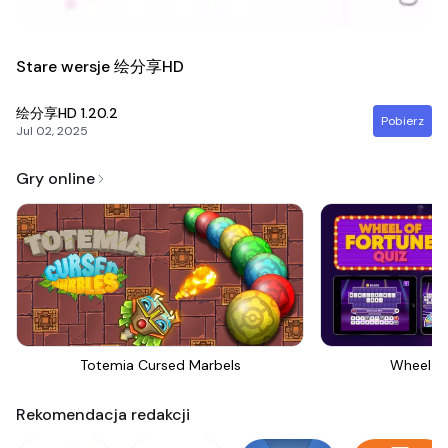
Stare wersje 绘分享HD
绘分享HD
1.20.2
Pobierz
Jul 02, 2025
Gry online
Totemia Cursed Marbels
Wheel Of
Rekomendacja redakcji