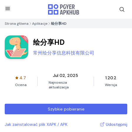
Strona główna
Aplikacje
绘分享HD
绘分享HD
常州绘分享信息科技有限公司
Jul 02, 2025
4.7
1.20.2
Najnowsza
Ocena
Wersja
aktualizacja
Szybkie pobieranie
Jak zainstalować plik XAPK / APK
Udostępnij