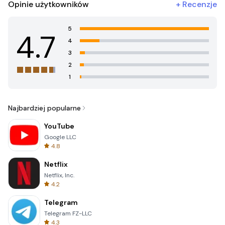
Opinie użytkowników
+
Recenzje
5
4.7
4
3
2
1
Najbardziej popularne
YouTube
Google LLC
4.8
Netflix
Netflix, Inc.
4.2
Telegram
Telegram FZ-LLC
4.3