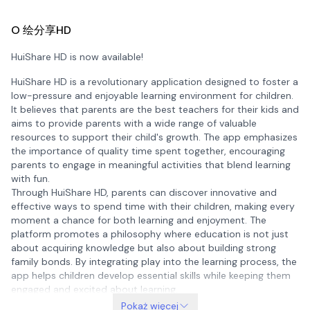
O 绘分享HD
HuiShare HD is now available!
HuiShare HD is a revolutionary application designed to foster a
low-pressure and enjoyable learning environment for children.
It believes that parents are the best teachers for their kids and
aims to provide parents with a wide range of valuable
resources to support their child's growth. The app emphasizes
the importance of quality time spent together, encouraging
parents to engage in meaningful activities that blend learning
with fun.
Through HuiShare HD, parents can discover innovative and
effective ways to spend time with their children, making every
moment a chance for both learning and enjoyment. The
platform promotes a philosophy where education is not just
about acquiring knowledge but also about building strong
family bonds. By integrating play into the learning process, the
app helps children develop essential skills while keeping them
engaged and excited about learning.
Pokaż więcej