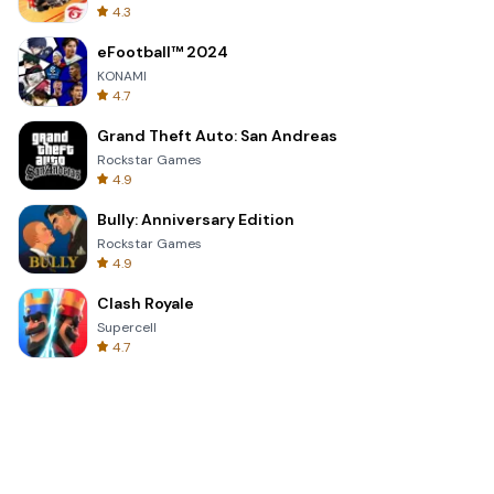
4.3
eFootball™ 2024
KONAMI
4.7
Grand Theft Auto: San Andreas
Rockstar Games
4.9
Bully: Anniversary Edition
Rockstar Games
4.9
Clash Royale
Supercell
4.7
Toca Life World: Build a Story
Toca Boca
4.6
Block Blast!