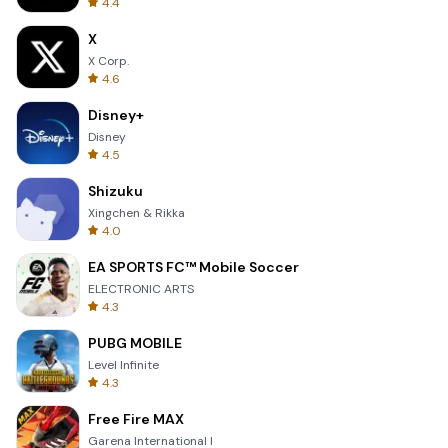
4.4
X
X Corp.
4.6
Disney+
Disney
4.5
Shizuku
Xingchen & Rikka
4.0
EA SPORTS FC™ Mobile Soccer
ELECTRONIC ARTS
4.3
PUBG MOBILE
Level Infinite
4.3
Free Fire MAX
Garena International I