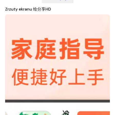
Moreover, HuiShare HD supports the idea that parenting is a
journey of self-discovery and personal growth. It offers
Zrzuty ekranu 绘分享HD
insights and strategies that not only help parents guide their
children but also assist them in reflecting on their own
experiences and development. This dual focus on child
development and parental well-being makes HuiShare HD a
unique and valuable tool for modern families.
The app is built with a user-friendly interface, making it easy
for parents to navigate and access the content they need.
Whether you're looking for creative activities, educational tips,
or simple ways to connect with your child, HuiShare HD has
something to offer. It’s more than just an app—it’s a
community that supports and inspires families to grow
together.