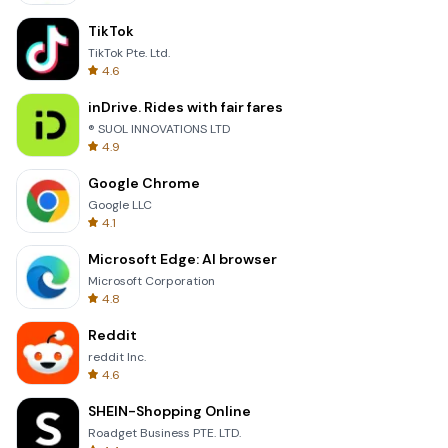
TikTok
TikTok Pte. Ltd.
4.6
inDrive. Rides with fair fares
® SUOL INNOVATIONS LTD
4.9
Google Chrome
Google LLC
4.1
Microsoft Edge: AI browser
Microsoft Corporation
4.8
Reddit
reddit Inc.
4.6
SHEIN-Shopping Online
Roadget Business PTE. LTD.