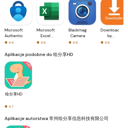
Microsoft
Microsoft
Blackmagic
Downloader
Authenticator
Excel:
Camera
by
Spreadsheets
AFTVnews
4.4
4.6
4.9
4.6
Aplikacje podobne do 绘分享HD
绘分享HD
4.7
Aplikacje autorstwa 常州绘分享信息科技有限公司