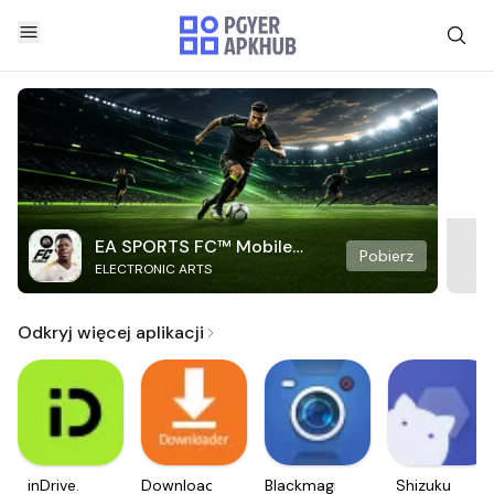
EA SPORTS FC™ Mobile
Pobierz
ELECTRONIC ARTS
Soccer
Odkryj więcej aplikacji
inDrive.
Downloader
Blackmagic
Shizuku