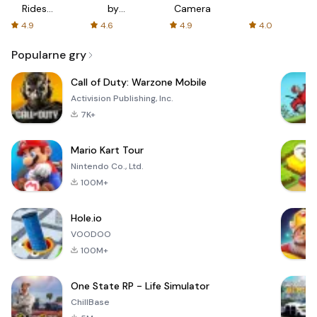
Rides
by
Camera
with fair
AFTVnews
4.9
4.6
4.9
4.0
fares
Popularne gry
Call of Duty: Warzone Mobile
Activision Publishing, Inc.
7K+
Mario Kart Tour
Nintendo Co., Ltd.
100M+
Hole.io
VOODOO
100M+
One State RP - Life Simulator
ChillBase