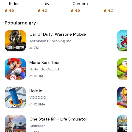
Rides
by
Camera
with fair
AFTVnews
4.9
4.6
4.9
4.0
fares
Popularne gry
Call of Duty: Warzone Mobile
Activision Publishing, Inc.
7K+
Mario Kart Tour
Nintendo Co., Ltd.
100M+
Hole.io
VOODOO
100M+
One State RP - Life Simulator
ChillBase