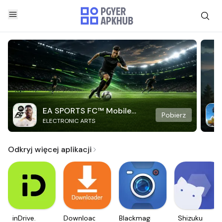
EA SPORTS FC™ Mobile
Pobierz
ELECTRONIC ARTS
Soccer
Odkryj więcej aplikacji
inDrive.
Downloader
Blackmagic
Shizuku