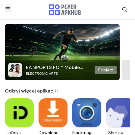
EA SPORTS FC™ Mobile
Pobierz
ELECTRONIC ARTS
Soccer
Odkryj więcej aplikacji
inDrive.
Downloader
Blackmagic
Shizuku