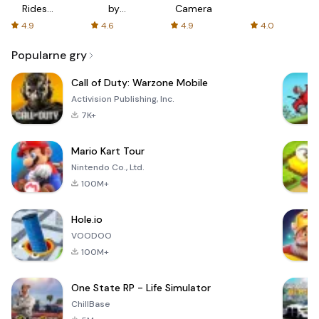
Rides
by
Camera
with fair
AFTVnews
4.9
4.6
4.9
4.0
fares
Popularne gry
Call of Duty: Warzone Mobile
Activision Publishing, Inc.
7K+
Mario Kart Tour
Nintendo Co., Ltd.
100M+
Hole.io
VOODOO
100M+
One State RP - Life Simulator
ChillBase