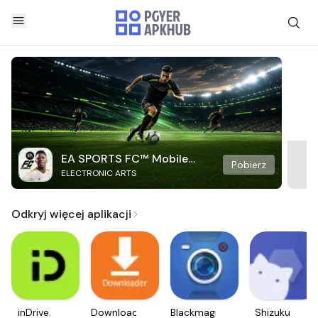
EA SPORTS FC™ Mobile
Pobierz
ELECTRONIC ARTS
Soccer
Odkryj więcej aplikacji
inDrive.
Downloader
Blackmagic
Shizuku