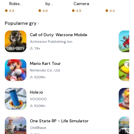
Rides
by
Camera
with fair
AFTVnews
4.9
4.6
4.9
4.0
fares
Popularne gry
Call of Duty: Warzone Mobile
Activision Publishing, Inc.
7K+
Mario Kart Tour
Nintendo Co., Ltd.
100M+
Hole.io
VOODOO
100M+
One State RP - Life Simulator
ChillBase