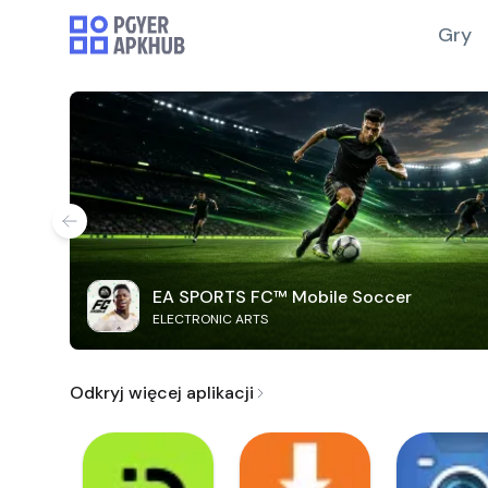
Gry
EA SPORTS FC™ Mobile Soccer
ELECTRONIC ARTS
Odkryj więcej aplikacji