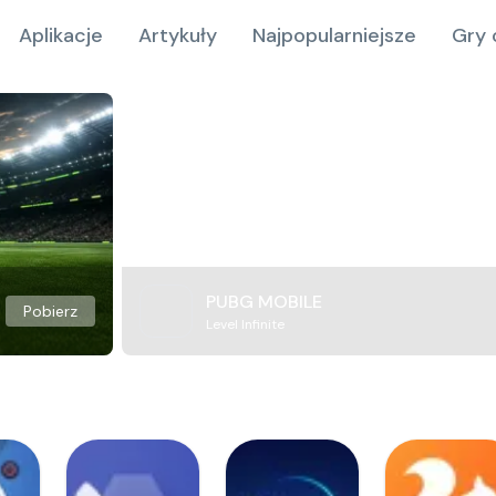
Aplikacje
Artykuły
Najpopularniejsze
Gry 
PUBG MOBILE
Pobierz
Level Infinite