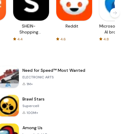
SHEIN-
Reddit
Microsoft Edge:
Shopping
AI browser
Online
4.4
4.6
4.8
Need for Speed™ Most Wanted
ELECTRONIC ARTS
1M+
Brawl Stars
Supercell
100M+
Among Us