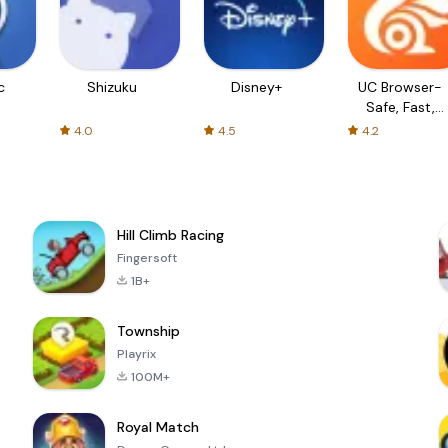
c
Shizuku
Disney+
UC Browser-
Safe, Fast,
Private
4.0
4.5
4.2
Hill Climb Racing
Fingersoft
1B+
Township
Playrix
100M+
Royal Match