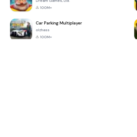
Dream Games, Ltd.
100M+
Car Parking Multiplayer
olzhass
100M+
ePSXe for
Super Bear
Block Blast!
 a
Android
Adventure
4.6
4.4
4.2