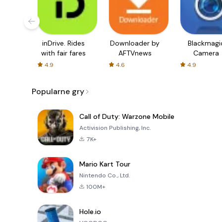
inDrive. Rides
Downloader by
Blackmagi
with fair fares
AFTVnews
Camera
4.9
4.6
4.9
Popularne gry
Call of Duty: Warzone Mobile
Activision Publishing, Inc.
7K+
Mario Kart Tour
Nintendo Co., Ltd.
100M+
Hole.io