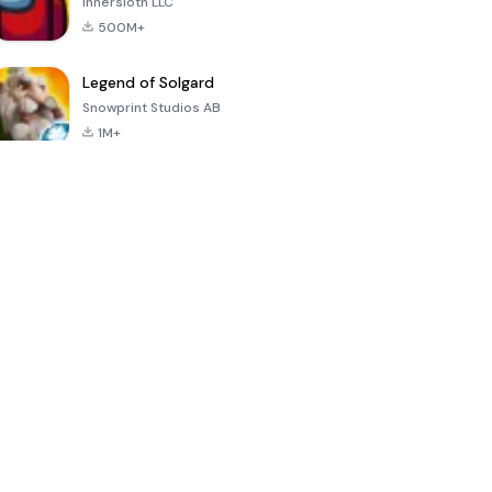
Innersloth LLC
500M+
Legend of Solgard
Snowprint Studios AB
1M+
Call of Duty:
Dream League
Minecraft Trial
Mobile Season
Soccer 2024
3
4.5
4.7
4.8