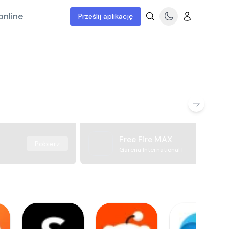
online
Prześlij aplikację
Free Fire MAX
Pobierz
Garena International I