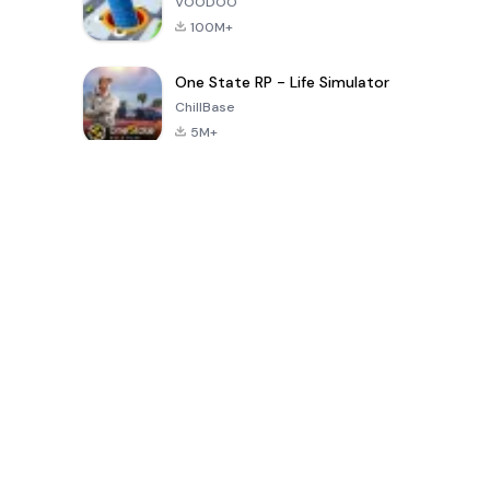
VOODOO
100M+
One State RP - Life Simulator
ChillBase
5M+
Popularne gry w ciągu ostatnich 30 dni
PUBG MOBILE
Free Fire: The
Toca Life
LITE
Chaos
World: Build
Story
4.0
4.2
4.6