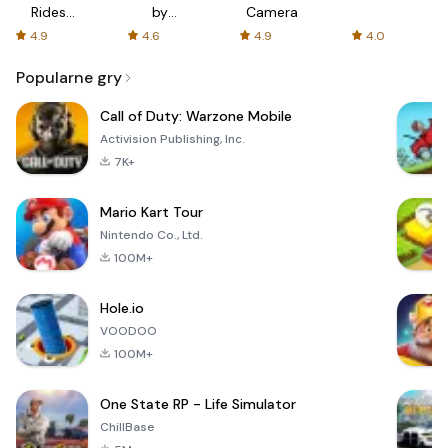
Rides
by
Camera
with fair
AFTVnews
4.9
4.6
4.9
4.0
fares
Popularne gry
Call of Duty: Warzone Mobile
Activision Publishing, Inc.
7K+
Mario Kart Tour
Nintendo Co., Ltd.
100M+
Hole.io
VOODOO
100M+
One State RP - Life Simulator
ChillBase