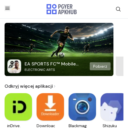
EA SPORTS FC™ Mobile
Pobierz
ELECTRONIC ARTS
Soccer
Odkryj więcej aplikacji
inDrive.
Downloader
Blackmagic
Shizuku