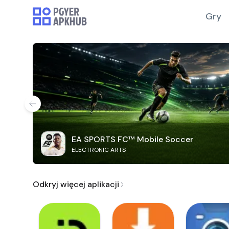
Gry
EA SPORTS FC™ Mobile Soccer
ELECTRONIC ARTS
Odkryj więcej aplikacji