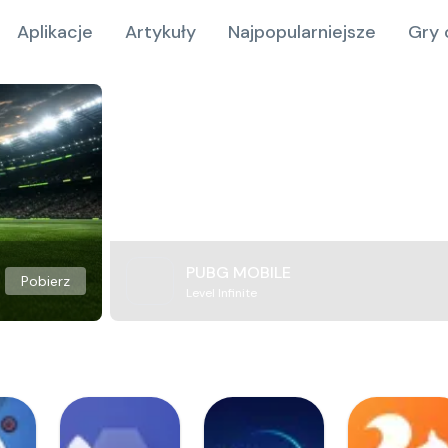
Aplikacje
Artykuły
Najpopularniejsze
Gry 
PUBG MOBILE
Pobierz
Level Infinite