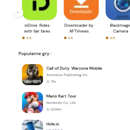
inDrive. Rides
Downloader by
Blackmagi
with fair fares
AFTVnews
Camera
4.9
4.6
4.9
Popularne gry
Call of Duty: Warzone Mobile
Activision Publishing, Inc.
7K+
Mario Kart Tour
Nintendo Co., Ltd.
100M+
Hole.io