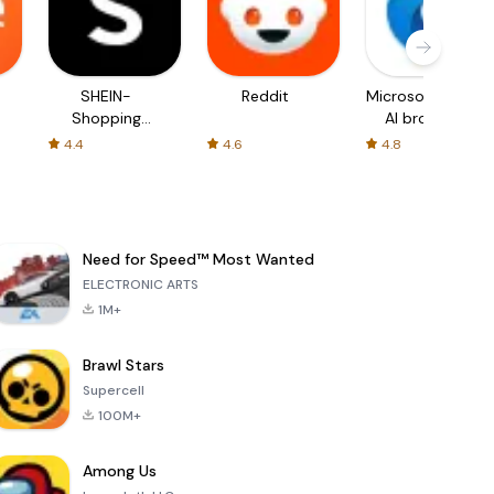
SHEIN-
Reddit
Microsoft Edge:
Shopping
AI browser
Online
4.4
4.6
4.8
Need for Speed™ Most Wanted
ELECTRONIC ARTS
1M+
Brawl Stars
Supercell
100M+
Among Us