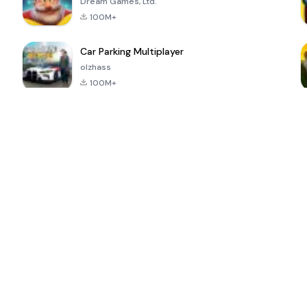
Dream Games, Ltd.
100M+
Car Parking Multiplayer
olzhass
100M+
ePSXe for
Super Bear
Block Blast!
 a
Android
Adventure
4.6
4.4
4.2