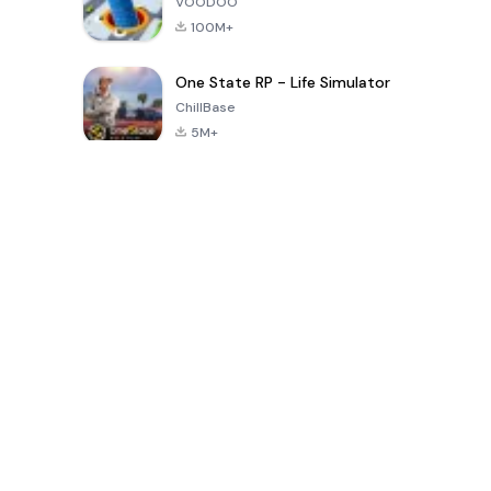
VOODOO
100M+
One State RP - Life Simulator
ChillBase
5M+
Popularne gry w ciągu ostatnich 30 dni
PUBG MOBILE
Free Fire: The
Toca Life
LITE
Chaos
World: Build
Story
4.0
4.2
4.6