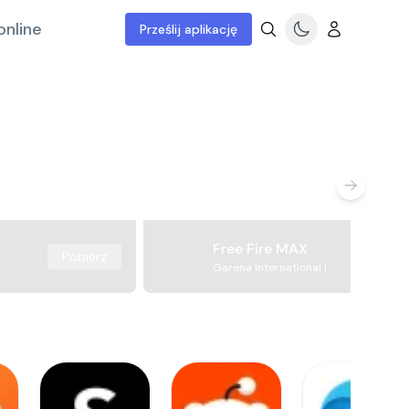
online
Prześlij aplikację
Free Fire MAX
Pobierz
Garena International I