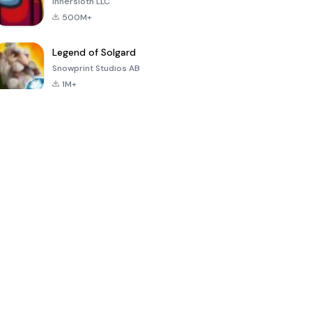
Innersloth LLC
500M+
Legend of Solgard
Snowprint Studios AB
1M+
Call of Duty:
Dream League
Minecraft Trial
Mobile Season
Soccer 2024
3
4.5
4.7
4.8