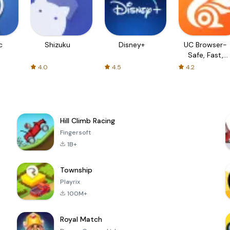
c
Shizuku
Disney+
UC Browser-
Safe, Fast,
Private
4.0
4.5
4.2
Hill Climb Racing
Fingersoft
1B+
Township
Playrix
100M+
Royal Match