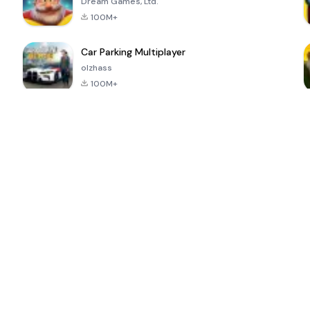
Dream Games, Ltd.
100M+
Car Parking Multiplayer
olzhass
100M+
ePSXe for
Super Bear
Block Blast!
 a
Android
Adventure
4.6
4.4
4.2