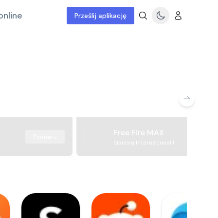
online
Prześlij aplikację
Free Fire MAX
Pobierz
Garena International I