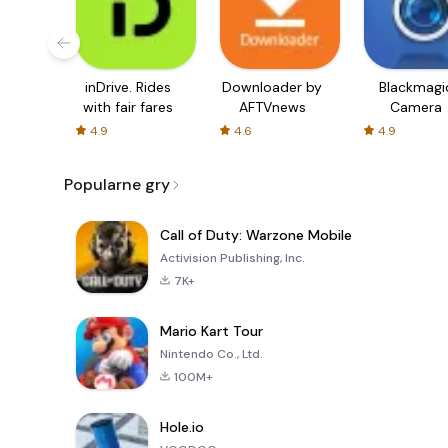
inDrive. Rides
Downloader by
Blackmagi
with fair fares
AFTVnews
Camera
4.9
4.6
4.9
Popularne gry
Call of Duty: Warzone Mobile
Activision Publishing, Inc.
7K+
Mario Kart Tour
Nintendo Co., Ltd.
100M+
Hole.io