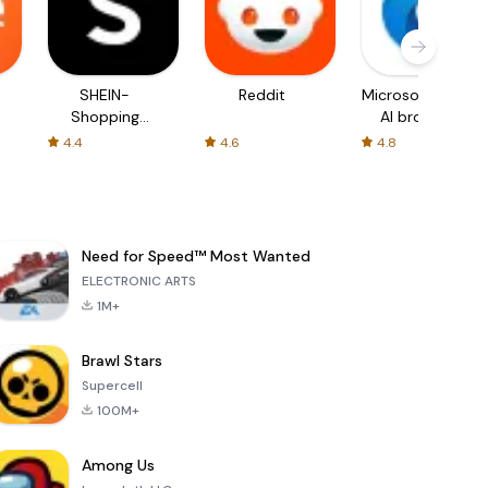
SHEIN-
Reddit
Microsoft Edge:
Shopping
AI browser
Online
4.4
4.6
4.8
Need for Speed™ Most Wanted
ELECTRONIC ARTS
1M+
Brawl Stars
Supercell
100M+
Among Us