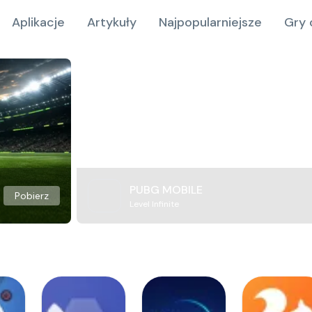
Aplikacje
Artykuły
Najpopularniejsze
Gry 
PUBG MOBILE
Pobierz
Level Infinite