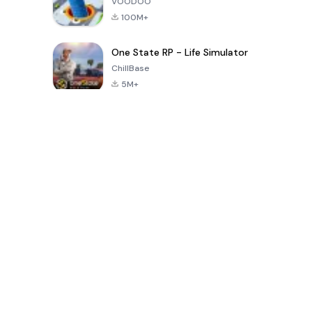
VOODOO
100M+
One State RP - Life Simulator
ChillBase
5M+
Popularne gry w ciągu ostatnich 30 dni
PUBG MOBILE
Free Fire: The
Toca Life
LITE
Chaos
World: Build
Story
4.0
4.2
4.6