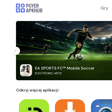
Gry
EA SPORTS FC™ Mobile Soccer
ELECTRONIC ARTS
Odkryj więcej aplikacji