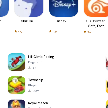
c
Shizuku
Disney+
UC Browser-
Safe, Fast,
Private
4.0
4.5
4.2
Hill Climb Racing
Fingersoft
1B+
Township
Playrix
100M+
Royal Match