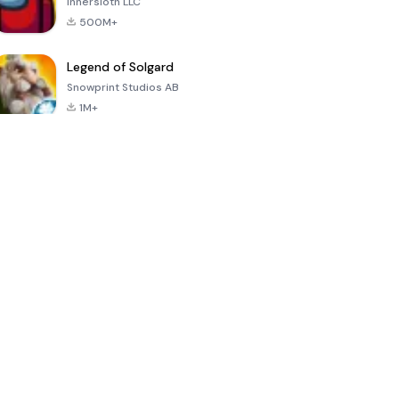
Innersloth LLC
500M+
Legend of Solgard
Snowprint Studios AB
1M+
Call of Duty:
Dream League
Minecraft Trial
Mobile Season
Soccer 2024
3
4.5
4.7
4.8