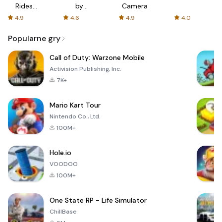
Rides
by
Camera
with fair
AFTVnews
4.9
4.6
4.9
4.0
fares
Popularne gry
Call of Duty: Warzone Mobile
Activision Publishing, Inc.
7K+
Mario Kart Tour
Nintendo Co., Ltd.
100M+
Hole.io
VOODOO
100M+
One State RP - Life Simulator
ChillBase