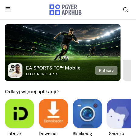
EA SPORTS FC™ Mobile
Pobierz
ELECTRONIC ARTS
Soccer
Odkryj więcej aplikacji
inDrive.
Downloader
Blackmagic
Shizuku