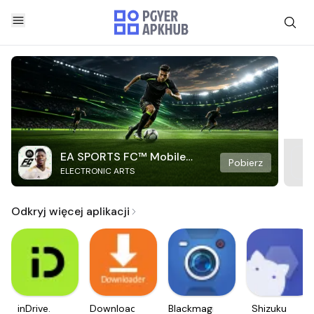
EA SPORTS FC™ Mobile
Pobierz
ELECTRONIC ARTS
Soccer
Odkryj więcej aplikacji
inDrive.
Downloader
Blackmagic
Shizuku