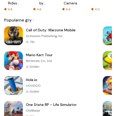
Rides
by
Camera
with fair
AFTVnews
4.9
4.6
4.9
4.0
fares
Popularne gry
Call of Duty: Warzone Mobile
Activision Publishing, Inc.
7K+
Mario Kart Tour
Nintendo Co., Ltd.
100M+
Hole.io
VOODOO
100M+
One State RP - Life Simulator
ChillBase