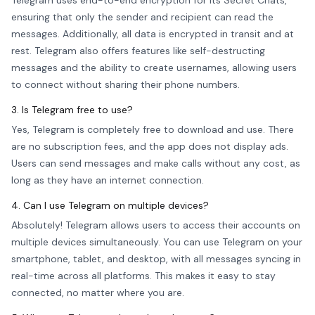
Telegram uses end-to-end encryption for its Secret Chats,
ensuring that only the sender and recipient can read the
messages. Additionally, all data is encrypted in transit and at
rest. Telegram also offers features like self-destructing
messages and the ability to create usernames, allowing users
to connect without sharing their phone numbers.
3. Is Telegram free to use?
Yes, Telegram is completely free to download and use. There
are no subscription fees, and the app does not display ads.
Users can send messages and make calls without any cost, as
long as they have an internet connection.
4. Can I use Telegram on multiple devices?
Absolutely! Telegram allows users to access their accounts on
multiple devices simultaneously. You can use Telegram on your
smartphone, tablet, and desktop, with all messages syncing in
real-time across all platforms. This makes it easy to stay
connected, no matter where you are.