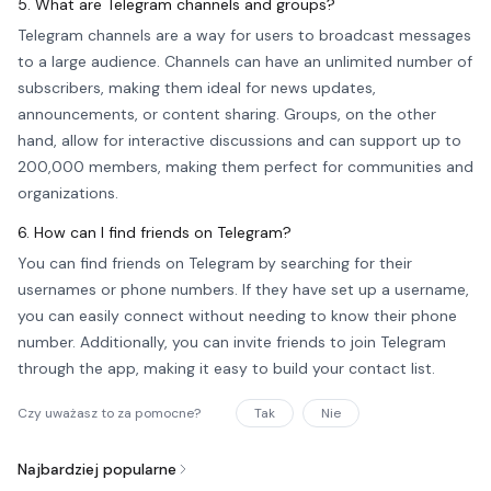
5. What are Telegram channels and groups?
Telegram channels are a way for users to broadcast messages
to a large audience. Channels can have an unlimited number of
subscribers, making them ideal for news updates,
announcements, or content sharing. Groups, on the other
hand, allow for interactive discussions and can support up to
200,000 members, making them perfect for communities and
organizations.
6. How can I find friends on Telegram?
You can find friends on Telegram by searching for their
usernames or phone numbers. If they have set up a username,
you can easily connect without needing to know their phone
number. Additionally, you can invite friends to join Telegram
through the app, making it easy to build your contact list.
Czy uważasz to za pomocne?
Tak
Nie
Najbardziej popularne