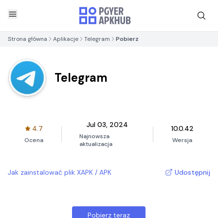
Strona główna
Aplikacje
Telegram
Pobierz
Telegram
Jul 03, 2024
4.7
10.0.42
Najnowsza
Ocena
Wersja
aktualizacja
Jak zainstalować plik XAPK / APK
Udostępnij
Pobierz teraz