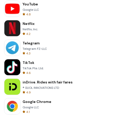
YouTube
Google LLC
4.8
Netflix
Netflix, Inc.
4.2
Telegram
Telegram FZ-LLC
4.3
TikTok
TikTok Pte. Ltd.
4.6
inDrive. Rides with fair fares
® SUOL INNOVATIONS LTD
4.9
Google Chrome
Google LLC
4.1