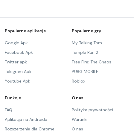
Popularne aplikacje
Popularne gry
Google Apk
My Talking Tom
Facebook Apk
Temple Run 2
Twitter apk
Free Fire: The Chaos
Telegram Apk
PUBG MOBILE
Youtube Apk
Roblox
Funkcje
O nas
FAQ
Polityka prywatności
Aplikacja na Androida
Warunki
Rozszerzenie dla Chrome
O nas