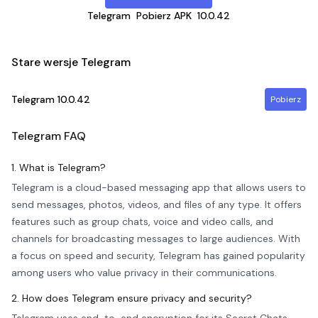
Telegram
Pobierz APK
10.0.42
Stare wersje Telegram
Telegram
10.0.42
Pobierz
Telegram
FAQ
1. What is Telegram?
Telegram is a cloud-based messaging app that allows users to
send messages, photos, videos, and files of any type. It offers
features such as group chats, voice and video calls, and
channels for broadcasting messages to large audiences. With
a focus on speed and security, Telegram has gained popularity
among users who value privacy in their communications.
2. How does Telegram ensure privacy and security?